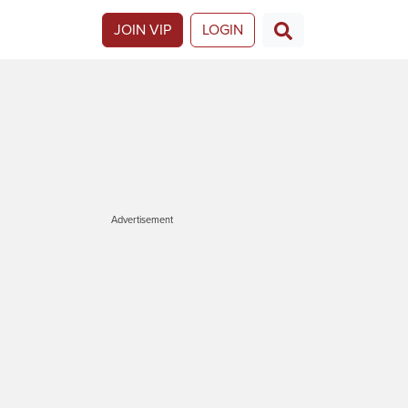
JOIN VIP
LOGIN
Advertisement