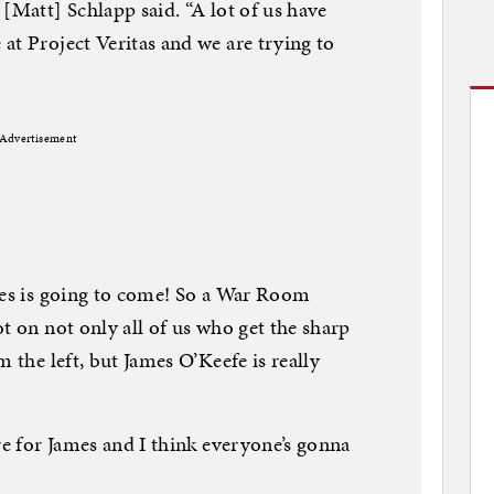
[Matt] Schlapp said. “A lot of us have
at Project Veritas and we are trying to
Advertisement
mes is going to come! So a War Room
t on not only all of us who get the sharp
m the left, but James O’Keefe is really
re for James and I think everyone’s gonna