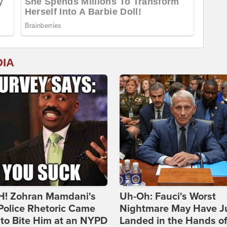
DIA
! Zohran Mamdani's
Uh-Oh: Fauci's Worst
Police Rhetoric Came
Nightmare May Have J
to Bite Him at an NYPD
Landed in the Hands o