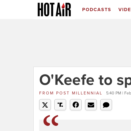
PODCASTS
VID
O'Keefe to s
FROM
POST MILLENNIAL
5:40 PM | Feb