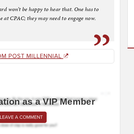
oard won’t be happy to hear that. One has to
e at CPAC; they may need to engage now.
OM POST MILLENNIAL
ation as a VIP Member
 LEAVE A COMMENT