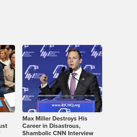
Max Miller Destroys His
ust
Career in Disastrous,
f
Shambolic CNN Interview