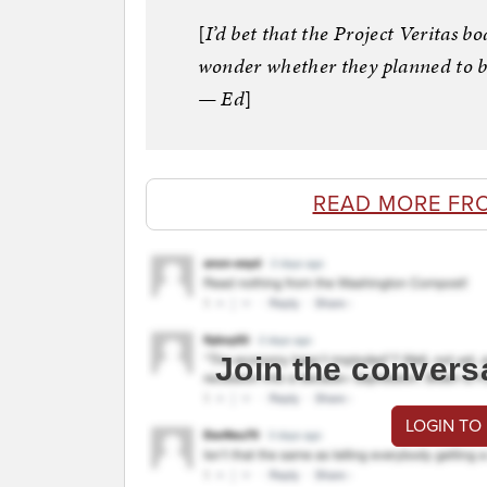
[
I’d bet that the Project Veritas b
wonder whether they planned to b
— Ed
]
READ MORE FR
Join the convers
LOGIN TO