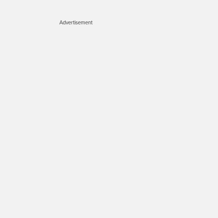
Advertisement