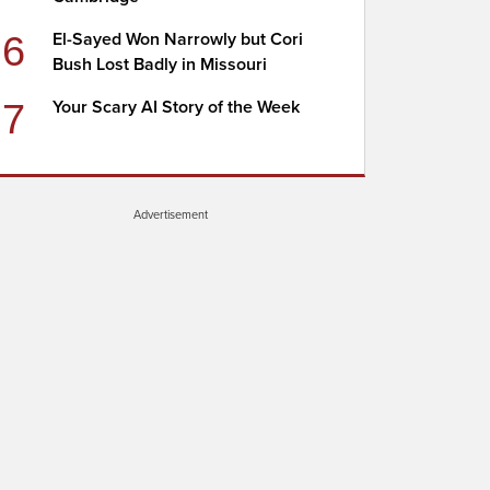
6
El-Sayed Won Narrowly but Cori
Bush Lost Badly in Missouri
7
Your Scary AI Story of the Week
Advertisement