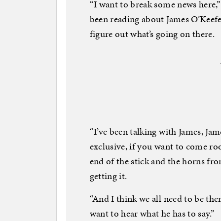
“I want to break some news here,” 
been reading about James O’Keefe 
figure out what’s going on there.
“I’ve been talking with James, Ja
exclusive, if you want to come roo
end of the stick and the horns fro
getting it.
“And I think we all need to be the
want to hear what he has to say.”