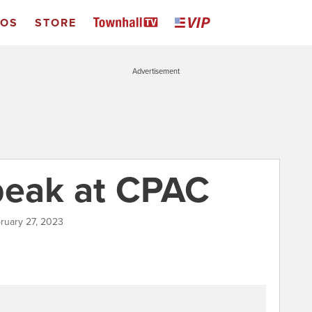
EOS
STORE
Advertisement
peak at CPAC
ruary 27, 2023