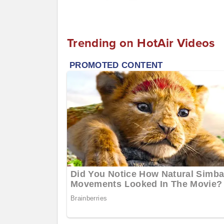
Trending on HotAir Videos