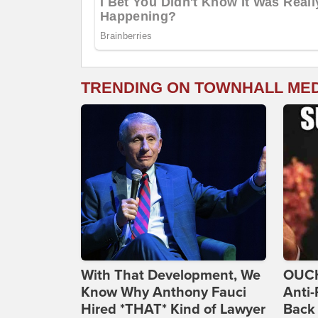
TRENDING ON TOWNHALL ME
With That Development, We
OUCH
Know Why Anthony Fauci
Anti-
Hired *THAT* Kind of Lawyer
Back 