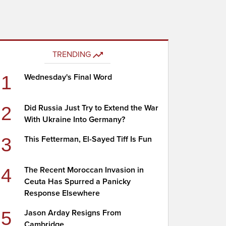
TRENDING
1
Wednesday's Final Word
2
Did Russia Just Try to Extend the War
With Ukraine Into Germany?
3
This Fetterman, El-Sayed Tiff Is Fun
4
The Recent Moroccan Invasion in
Ceuta Has Spurred a Panicky
Response Elsewhere
5
Jason Arday Resigns From
Cambridge