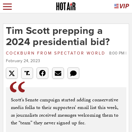
Tim Scott prepping a
2024 presidential bid?
COCKBURN
FROM
SPECTATOR WORLD
8:00 PM |
February 24, 2023
Scott’s Senate campaign started adding conservative
media folks to their supporters’ email list this week,
as journalists received messages welcoming them to
the “team” they never signed up for.