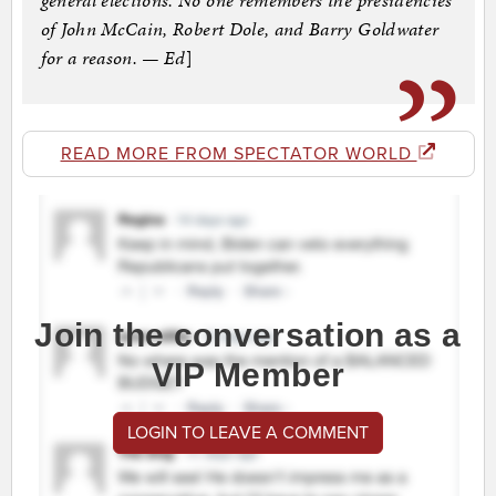
general elections. No one remembers the presidencies
of John McCain, Robert Dole, and Barry Goldwater
for a reason. — Ed
]
READ MORE FROM SPECTATOR WORLD
Join the conversation as a
VIP Member
LOGIN TO LEAVE A COMMENT