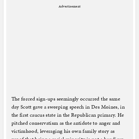
Advertisement
The forced sign-ups seemingly occurred the same
day Scott gave a sweeping speech in Des Moines, in
the first caucus state in the Republican primary. He
pitched conservatism as the antidote to anger and
victimhood, leveraging his own family story as