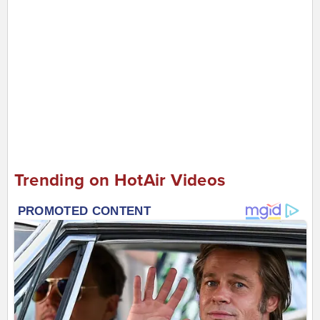
Trending on HotAir Videos