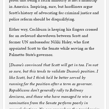
proof that being a racial minority is not a handicap
in America. Inspiring, sure, but hardliners argue
Scott’s history of advocating for criminal justice and
police reform should be disqualifying.
Either way, Cockburn is keeping his fingers crossed
for an awkward showdown between Scott and
former UN ambassador Nikki Haley, who first
appointed Scott to the Senate while serving as the
Palmetto State’s governor.
[
Duane’s convinced that Scott will get in too. I’m not
so sure, but this tends to validate Duane’s position. I
like Scott, but I think he’d be better served by
running for the position after a term as governor.
Republicans don’t generally rally to Beltway
denizens, and those who have managed to win a
nomination from the Senate perform poorly in