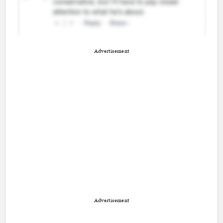
Advertisement
Advertisement