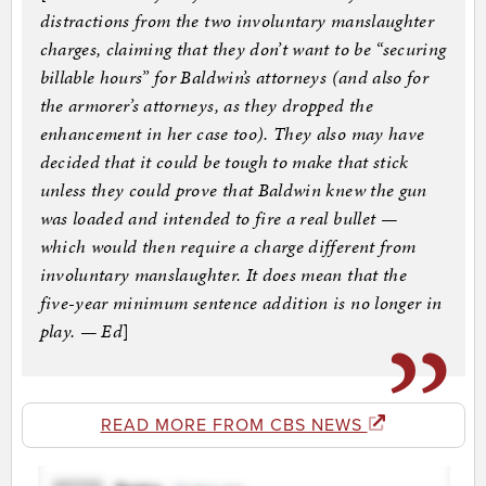
distractions from the two involuntary manslaughter
charges, claiming that they don’t want to be “securing
billable hours” for Baldwin’s attorneys (and also for
the armorer’s attorneys, as they dropped the
enhancement in her case too). They also may have
decided that it could be tough to make that stick
unless they could prove that Baldwin knew the gun
was loaded and intended to fire a real bullet —
which would then require a charge different from
involuntary manslaughter. It does mean that the
five-year minimum sentence addition is no longer in
play. — Ed
]
READ MORE FROM CBS NEWS