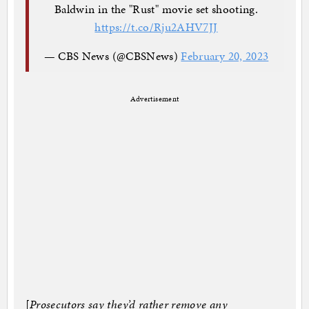
Baldwin in the "Rust" movie set shooting.
https://t.co/Rju2AHV7JJ
— CBS News (@CBSNews)
February 20, 2023
Advertisement
[
Prosecutors say they’d rather remove any