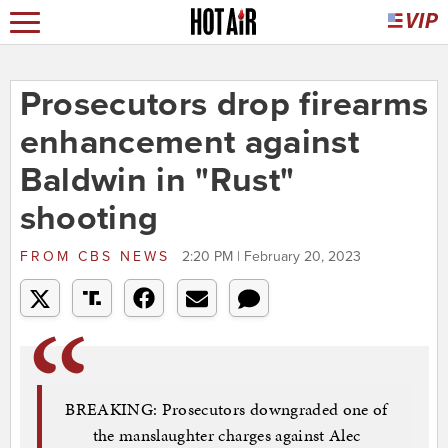
Prosecutors drop firearms
enhancement against
Baldwin in "Rust"
shooting
FROM
CBS NEWS
2:20 PM | February 20, 2023
BREAKING: Prosecutors downgraded one of
the manslaughter charges against Alec