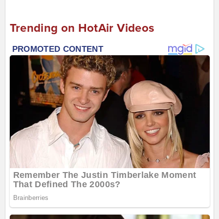
Trending on HotAir Videos