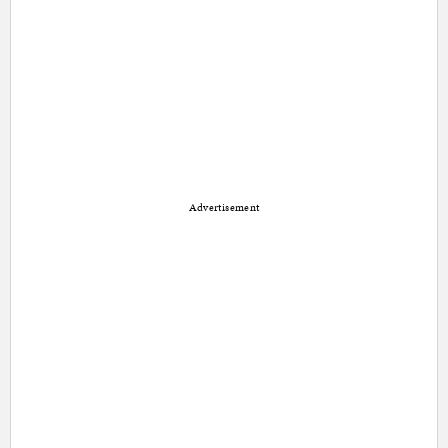
Advertisement