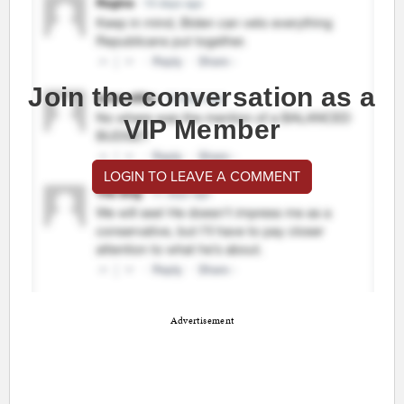
Join the conversation as a
VIP Member
LOGIN TO LEAVE A COMMENT
Advertisement