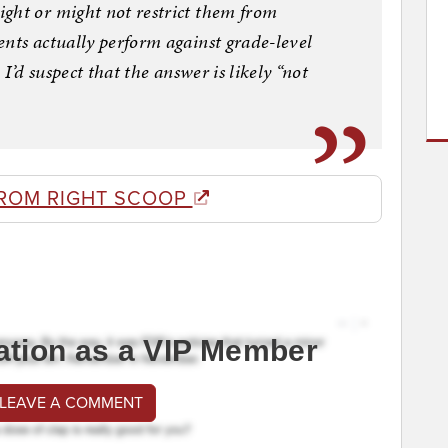
ght or might not restrict them from
nts actually perform against grade-level
 I’d suspect that the answer is likely “not
ROM RIGHT SCOOP
ation as a VIP Member
 LEAVE A COMMENT