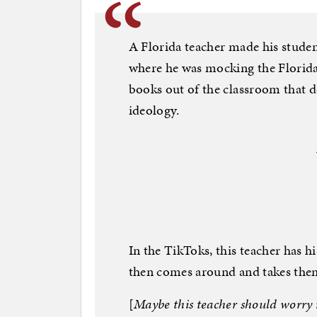
A Florida teacher made his studen
where he was mocking the Florid
books out of the classroom that 
ideology.
In the TikToks, this teacher has h
then comes around and takes the
[
Maybe this teacher should worry 