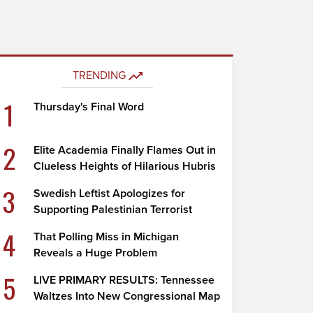
TRENDING
1
Thursday's Final Word
2
Elite Academia Finally Flames Out in
Clueless Heights of Hilarious Hubris
3
Swedish Leftist Apologizes for
Supporting Palestinian Terrorist
4
That Polling Miss in Michigan
Reveals a Huge Problem
5
LIVE PRIMARY RESULTS: Tennessee
Waltzes Into New Congressional Map