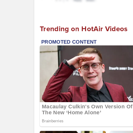
Trending on HotAir Videos