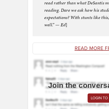
read rather than what DeSantis mi
reading. Dare we ask how his stude
expectations? With stunts like this,
well.” — Ed
]
READ MORE F
Join the convers
LOGIN TO