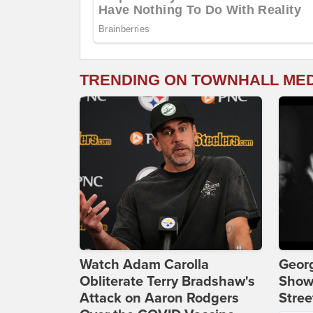
TRENDING ON TOWNHALL ME
Watch Adam Carolla
Georg
Obliterate Terry Bradshaw's
Show
Attack on Aaron Rodgers
Stree