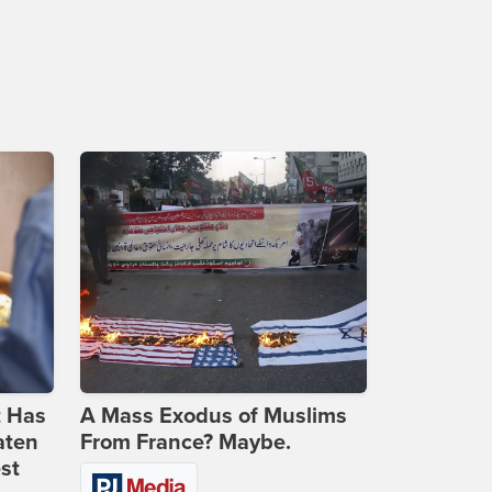
t Has
A Mass Exodus of Muslims
aten
From France? Maybe.
st