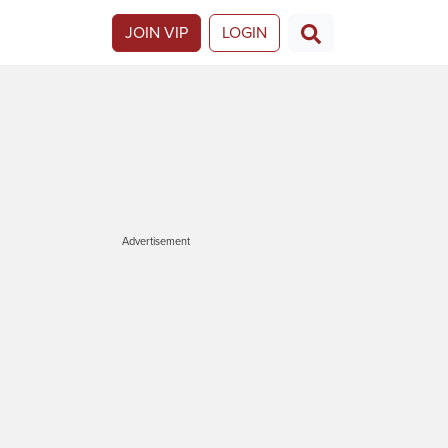
JOIN VIP
LOGIN
Advertisement