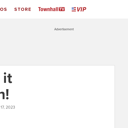
EOS
STORE
Advertisement
 it
n!
 17, 2023