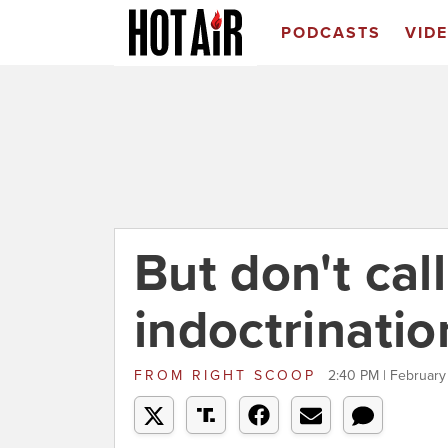
PODCASTS
VID
But don't call
indoctrinatio
FROM
RIGHT SCOOP
2:40 PM | February