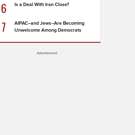
6
Is a Deal With Iran Close?
7
AIPAC–and Jews–Are Becoming
Unwelcome Among Democrats
Advertisement