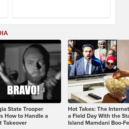
DIA
ia State Trooper
Hot Takes: The Interne
s How to Handle a
a Field Day With the St
t Takeover
Island Mamdani Boo-Fe