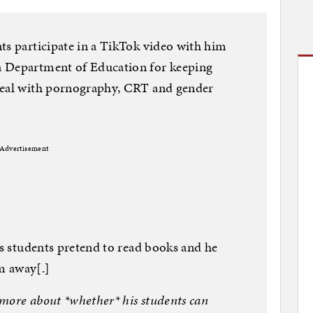
ts participate in a TikTok video with him
a Department of Education for keeping
deal with pornography, CRT and gender
Advertisement
is students pretend to read books and he
m away[.]
more about *whether* his students can