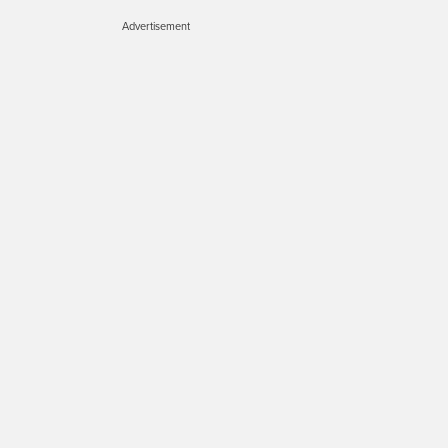
Advertisement