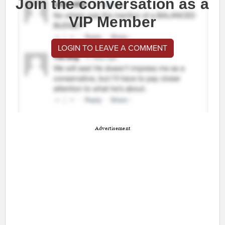
Join the conversation as a
VIP Member
LOGIN TO LEAVE A COMMENT
Advertisement