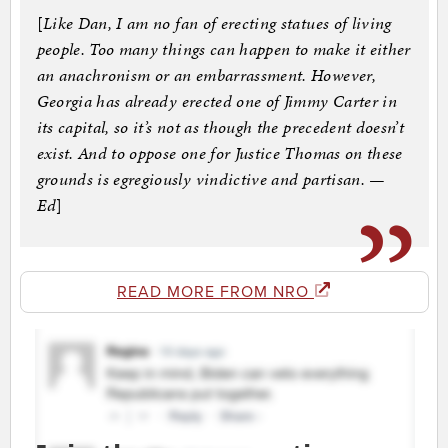
[
Like Dan, I am no fan of erecting statues of living
people. Too many things can happen to make it either
an anachronism or an embarrassment. However,
Georgia has already erected one of Jimmy Carter in
its capital, so it’s not as though the precedent doesn’t
exist. And to oppose one for Justice Thomas on these
grounds is egregiously vindictive and partisan. —
Ed
]
READ MORE FROM NRO