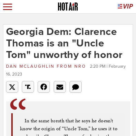
Georgia Dem: Clarence
Thomas is an "Uncle
Tom" unworthy of honor
DAN MCLAUGHLIN
FROM
NRO
2:20 PM | February
16, 2023
In the same breath that he says he doesn’t
know the origin of “Uncle Tom,” he uses it to