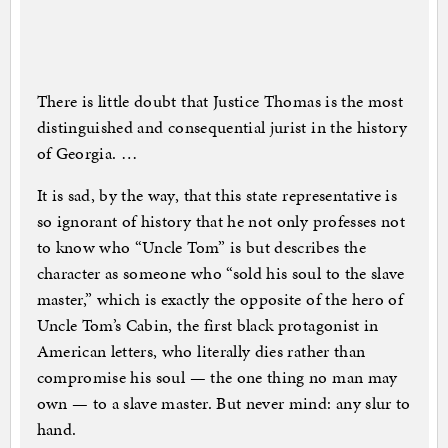
There is little doubt that Justice Thomas is the most
distinguished and consequential jurist in the history
of Georgia. …
It is sad, by the way, that this state representative is
so ignorant of history that he not only professes not
to know who “Uncle Tom” is but describes the
character as someone who “sold his soul to the slave
master,” which is exactly the opposite of the hero of
Uncle Tom’s Cabin, the first black protagonist in
American letters, who literally dies rather than
compromise his soul — the one thing no man may
own — to a slave master. But never mind: any slur to
hand.