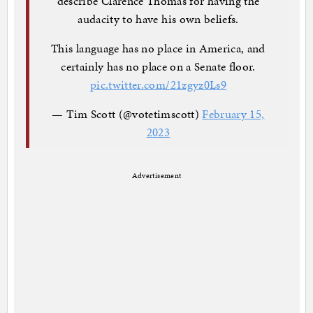
describe Clarence Thomas for having the
audacity to have his own beliefs.
This language has no place in America, and
certainly has no place on a Senate floor.
pic.twitter.com/21zgyz0Ls9
— Tim Scott (@votetimscott)
February 15,
2023
Advertisement