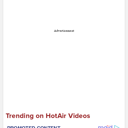
Advertisement
Trending on HotAir Videos