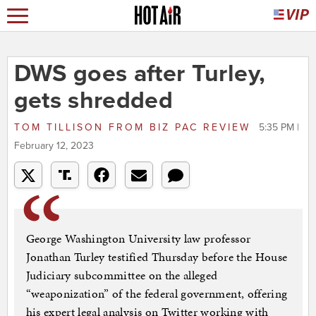
DWS goes after Turley,
gets shredded
TOM TILLISON
FROM
BIZ PAC REVIEW
5:35 PM |
February 12, 2023
George Washington University law professor
Jonathan Turley testified Thursday before the House
Judiciary subcommittee on the alleged
“weaponization” of the federal government, offering
his expert legal analysis on Twitter working with