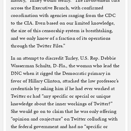
history,” Turley would testify. “The involvement cuts
across the Executive Branch, with confirmed
coordination with agencies ranging from the CDC
to the CIA. Even based on our limited knowledge,
the size of this censorship system is breathtaking,
and we only know of a fraction of its operations
through the Twitter Files.”
In an attempt to discredit Turley, U.S. Rep. Debbie
Wasserman Schultz, D-Fla., the woman who lead the
DNC when it rigged the Democratic primary in
favor of Hillary Clinton, attacked the law professor’s
credentials by asking him if he had ever worked at
Twitter or had “any specific or special or unique
knowledge about the inner workings of Twitter?”
She would go on to claim that he was only offering
“opinion and conjecture” on Twitter colluding with
the federal government and had no “specific or