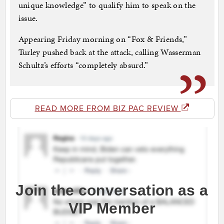
unique knowledge” to qualify him to speak on the
issue.
Appearing Friday morning on “Fox & Friends,”
Turley pushed back at the attack, calling Wasserman
Schultz’s efforts “completely absurd.”
READ MORE FROM BIZ PAC REVIEW
Join the conversation as a
VIP Member