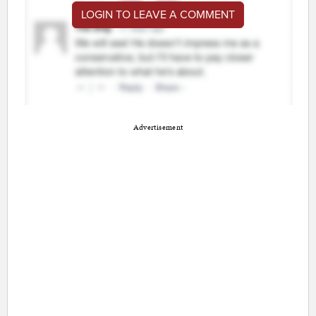
LOGIN TO LEAVE A COMMENT
Advertisement