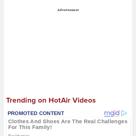
Advertisement
Trending on HotAir Videos