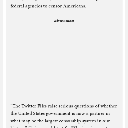
federal agencies to censor Americans.
Advertisement
“The Twitter Files raise serious questions of whether
the United States government is now a partner in
what may be the largest censorship system in our