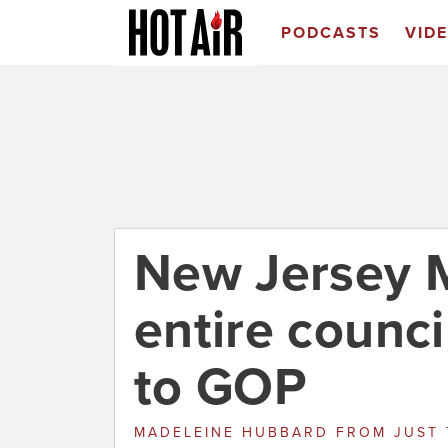
PODCASTS
VID
New Jersey 
entire counci
to GOP
MADELEINE HUBBARD
FROM
JUST 