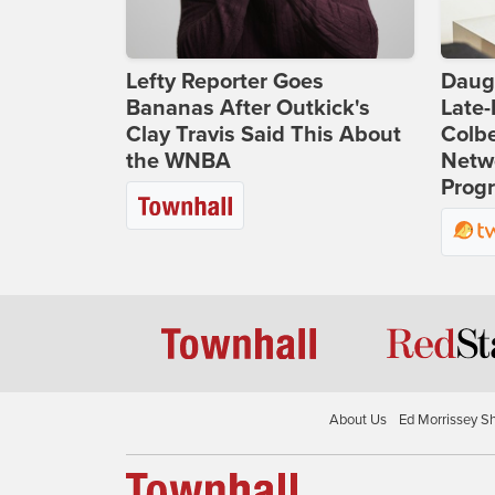
Lefty Reporter Goes
Daug
Bananas After Outkick's
Late
Clay Travis Said This About
Colbe
the WNBA
Netwo
Prog
About Us
Ed Morrissey S