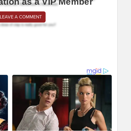
ation as a VIP Member
 LEAVE A COMMENT