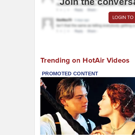
Join the convers
LOGIN TO
Trending on HotAir Videos