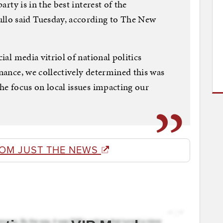
party is in the best interest of the
lo said Tuesday, according to The New
cial media vitriol of national politics
rnance, we collectively determined this was
the focus on local issues impacting our
ROM JUST THE NEWS