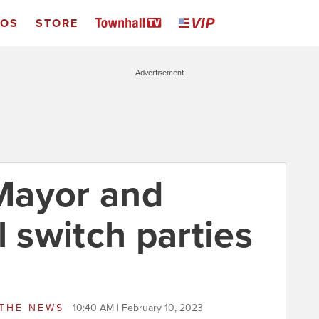
EOS
STORE
Advertisement
Mayor and
l switch parties
THE NEWS
10:40 AM | February 10, 2023