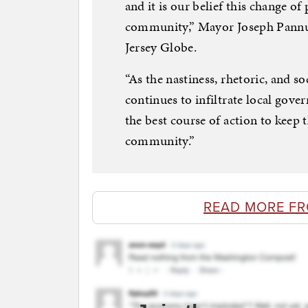
and it is our belief this change of 
community,” Mayor Joseph Pannul
Jersey Globe.
“As the nastiness, rhetoric, and so
continues to infiltrate local gove
the best course of action to keep 
community.”
READ MORE F