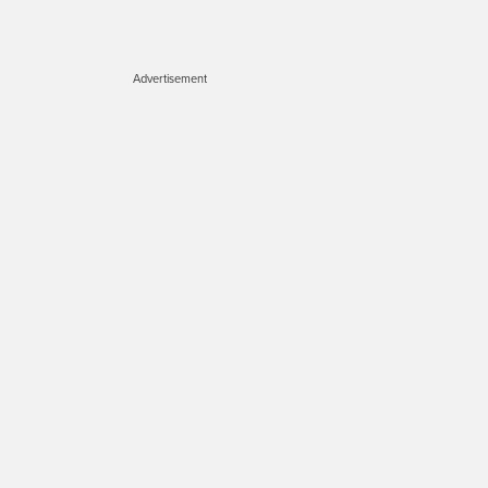
Advertisement