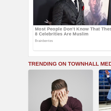
TRENDING ON TOWNHALL ME