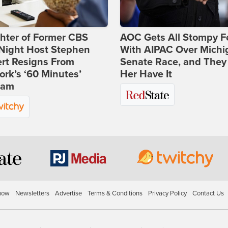
hter of Former CBS
AOC Gets All Stompy F
-Night Host Stephen
With AIPAC Over Michi
rt Resigns From
Senate Race, and They
rk’s ‘60 Minutes’
Her Have It
ram
how
Newsletters
Advertise
Terms & Conditions
Privacy Policy
Contact Us