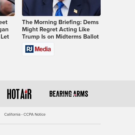
eet
The Morning Briefing: Dems
gan
Might Regret Acting Like
 Let
Trump Is on Midterms Ballot
California - CCPA Notice