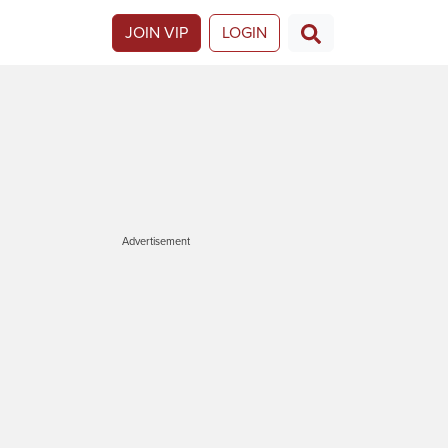
JOIN VIP
LOGIN
Advertisement