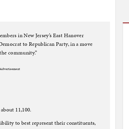
embers in New Jersey’s East Hanover
Democrat to Republican Party, in a move
of the community.”
Advertisement
 about 11,100.
bility to best represent their constituents,