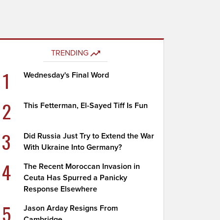
TRENDING
1
Wednesday's Final Word
2
This Fetterman, El-Sayed Tiff Is Fun
3
Did Russia Just Try to Extend the War
With Ukraine Into Germany?
4
The Recent Moroccan Invasion in
Ceuta Has Spurred a Panicky
Response Elsewhere
5
Jason Arday Resigns From
Cambridge