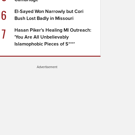
6
El-Sayed Won Narrowly but Cori
Bush Lost Badly in Missouri
7
Hasan Piker's Healing MI Outreach:
'You Are All Unbelievably
Islamophobic Pieces of S***'
Advertisement