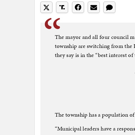
The mayor and all four council m
township are switching from the 
they say is in the “best interest 
The township has a population of
“Municipal leaders have a responsi