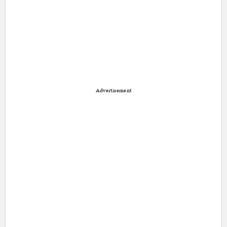
Advertisement