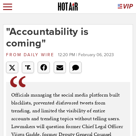
"Accountability is
coming"
FROM
DAILY WIRE
12:20 PM | February 06, 2023
Officials managing the social media platform built
blacklists, prevented disfavored tweets from
trending, and limited the visibility of entire
accounts and trending topics without telling users.
Lawmakers will question former Chief Legal Officer
Vijaya Gadde, former Deputy General Counsel