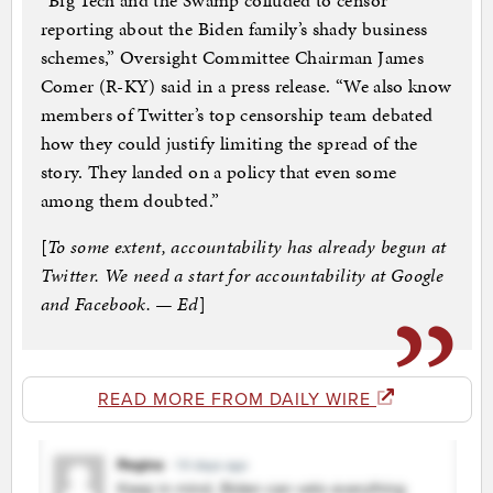
“Big Tech and the Swamp colluded to censor
reporting about the Biden family’s shady business
schemes,” Oversight Committee Chairman James
Comer (R-KY) said in a press release. “We also know
members of Twitter’s top censorship team debated
how they could justify limiting the spread of the
story. They landed on a policy that even some
among them doubted.”
[
To some extent, accountability has already begun at
Twitter. We need a start for accountability at Google
and Facebook. — Ed
]
READ MORE FROM DAILY WIRE