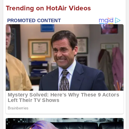
Trending on HotAir Videos