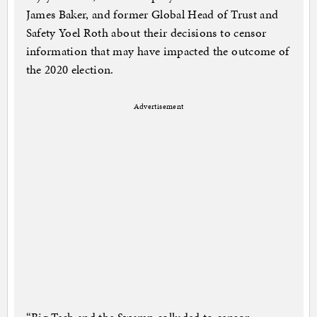
James Baker, and former Global Head of Trust and
Safety Yoel Roth about their decisions to censor
information that may have impacted the outcome of
the 2020 election.
Advertisement