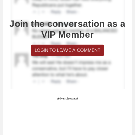
Join the conversation as a
VIP Member
LOGIN TO LEAVE A COMMENT
Advertisement