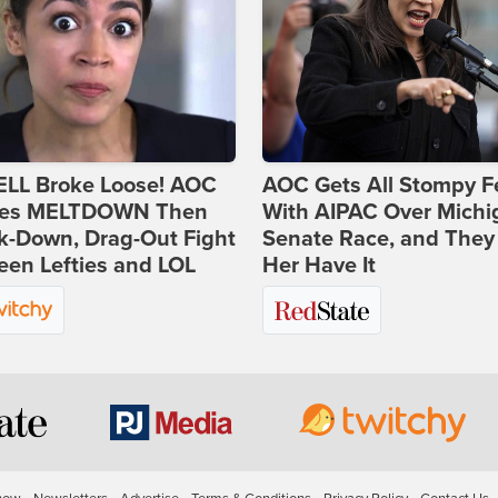
ELL Broke Loose! AOC
AOC Gets All Stompy F
es MELTDOWN Then
With AIPAC Over Michi
k-Down, Drag-Out Fight
Senate Race, and They
en Lefties and LOL
Her Have It