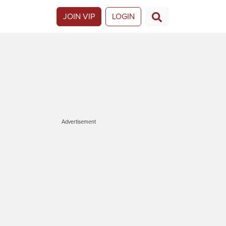
JOIN VIP
LOGIN
Advertisement