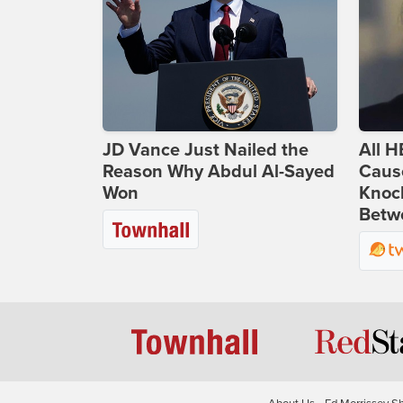
JD Vance Just Nailed the
All H
Reason Why Abdul Al-Sayed
Caus
Won
Knoc
Betwe