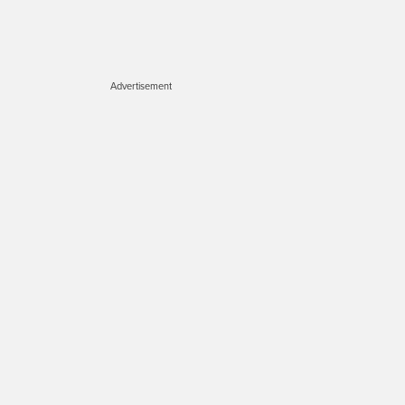
Advertisement