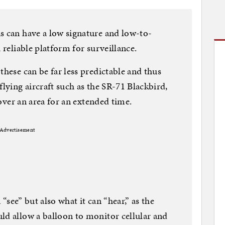
s can have a low signature and low-to-
 reliable platform for surveillance.
these can be far less predictable and thus
flying aircraft such as the SR-71 Blackbird,
r over an area for an extended time.
Advertisement
n “see” but also what it can “hear,” as the
ld allow a balloon to monitor cellular and