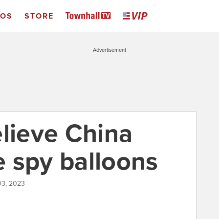
EOS
STORE
Advertisement
elieve China
se spy balloons
03, 2023