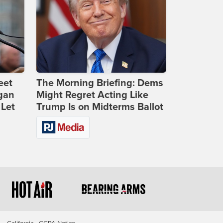
eet
The Morning Briefing: Dems
gan
Might Regret Acting Like
 Let
Trump Is on Midterms Ballot