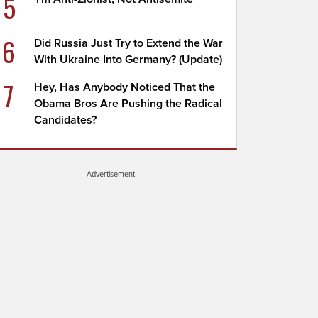
5
6
Did Russia Just Try to Extend the War
With Ukraine Into Germany? (Update)
7
Hey, Has Anybody Noticed That the
Obama Bros Are Pushing the Radical
Candidates?
Advertisement