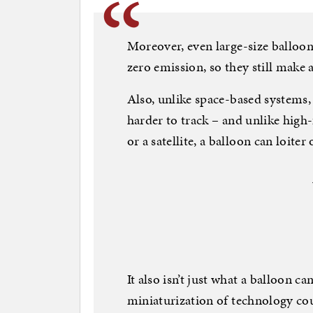
Moreover, even large-size balloon
zero emission, so they still make a
Also, unlike space-based systems, 
harder to track – and unlike high-
or a satellite, a balloon can loite
It also isn’t just what a balloon ca
miniaturization of technology cou