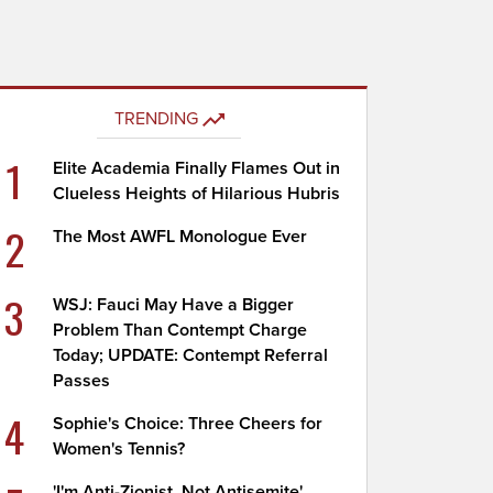
TRENDING
1
Elite Academia Finally Flames Out in
Clueless Heights of Hilarious Hubris
2
The Most AWFL Monologue Ever
3
WSJ: Fauci May Have a Bigger
Problem Than Contempt Charge
Today; UPDATE: Contempt Referral
Passes
4
Sophie's Choice: Three Cheers for
Women's Tennis?
'I'm Anti-Zionist, Not Antisemite'