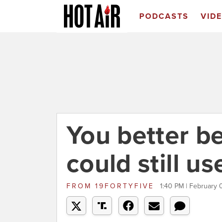
PODCASTS
VID
You better b
could still u
FROM
19FORTYFIVE
1:40 PM | February 