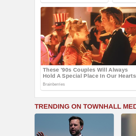
TRENDING ON TOWNHALL ME