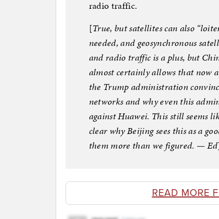
radio traffic.
[
True, but satellites can also “loit
needed, and geosynchronous satelli
and radio traffic is a plus, but C
almost certainly allows that now 
the Trump administration convince
networks and why even this admini
against Huawei. This still seems li
clear why Beijing sees this as a g
them more than we figured. — Ed
READ MORE 