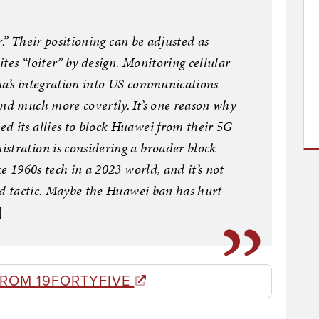
er.” Their positioning can be adjusted as
tes “loiter” by design. Monitoring cellular
hina’s integration into US communications
and much more covertly. It’s one reason why
d its allies to block Huawei from their 5G
stration is considering a broader block
ke 1960s tech in a 2023 world, and it’s not
ood tactic. Maybe the Huawei ban has hurt
]
FROM 19FORTYFIVE