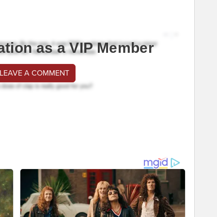
ation as a VIP Member
 LEAVE A COMMENT