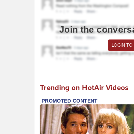
Join the convers
LOGIN TO
Trending on HotAir Videos