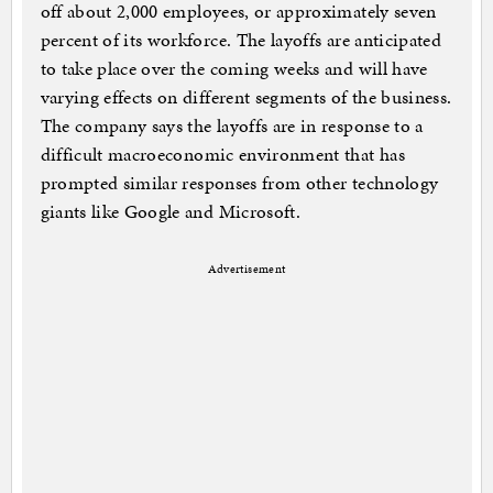
off about 2,000 employees, or approximately seven
percent of its workforce. The layoffs are anticipated
to take place over the coming weeks and will have
varying effects on different segments of the business.
The company says the layoffs are in response to a
difficult macroeconomic environment that has
prompted similar responses from other technology
giants like Google and Microsoft.
Advertisement