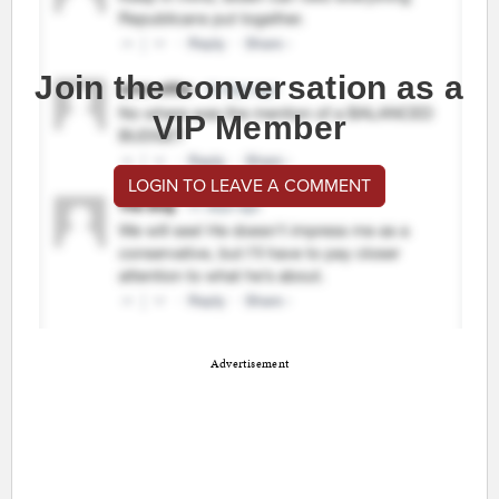
Join the conversation as a
VIP Member
LOGIN TO LEAVE A COMMENT
Advertisement