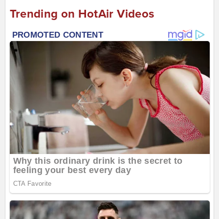
Trending on HotAir Videos