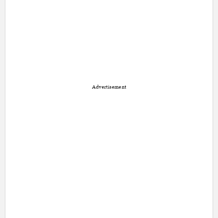
Advertisement