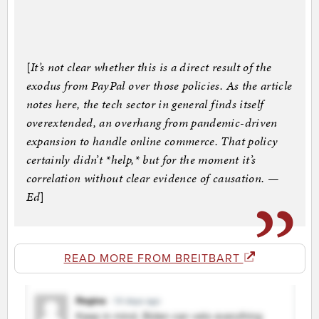
[
It’s not clear whether this is a direct result of the
exodus from PayPal over those policies. As the article
notes here, the tech sector in general finds itself
overextended, an overhang from pandemic-driven
expansion to handle online commerce. That policy
certainly didn’t *help,* but for the moment it’s
correlation without clear evidence of causation. —
Ed
]
READ MORE FROM BREITBART