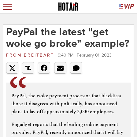
PayPal the latest "get
woke go broke" example?
FROM
BREITBART
9:40 PM | February 01, 2023
PayPal, the woke payment processor that blacklists
those it disagrees with politically, has announced
plans to lay off approximately 2,000 employees.
Engadget reports that the leading online payment
provider, PayPal, recently announced that it will lay