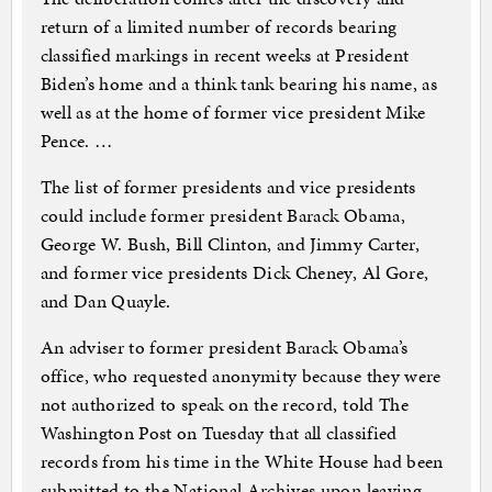
return of a limited number of records bearing
classified markings in recent weeks at President
Biden’s home and a think tank bearing his name, as
well as at the home of former vice president Mike
Pence. …
The list of former presidents and vice presidents
could include former president Barack Obama,
George W. Bush, Bill Clinton, and Jimmy Carter,
and former vice presidents Dick Cheney, Al Gore,
and Dan Quayle.
An adviser to former president Barack Obama’s
office, who requested anonymity because they were
not authorized to speak on the record, told The
Washington Post on Tuesday that all classified
records from his time in the White House had been
submitted to the National Archives upon leaving