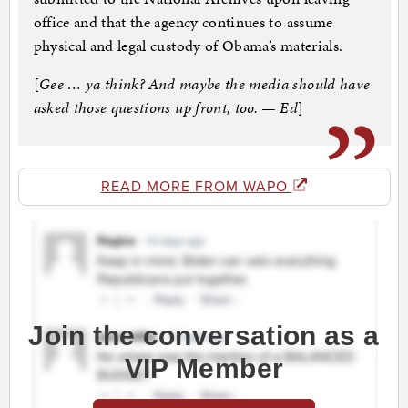
office and that the agency continues to assume
physical and legal custody of Obama’s materials.
[
Gee … ya think? And maybe the media should have
asked those questions up front, too. — Ed
]
READ MORE FROM WAPO
Join the conversation as a
VIP Member