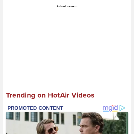
Advertisement
Trending on HotAir Videos