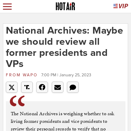
National Archives: Maybe
we should review all
former presidents and
VPs
FROM
WAPO
7:00 PM | January 25, 2023
The National Archives is weighing whether to ask
living former presidents and vice presidents to
review their personal records to verify that no