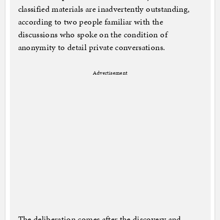
classified materials are inadvertently outstanding,
according to two people familiar with the
discussions who spoke on the condition of
anonymity to detail private conversations.
Advertisement
The deliberation comes after the discovery and