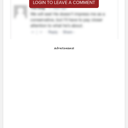
LOGIN TO LEAVE A COMMENT
Advertisement