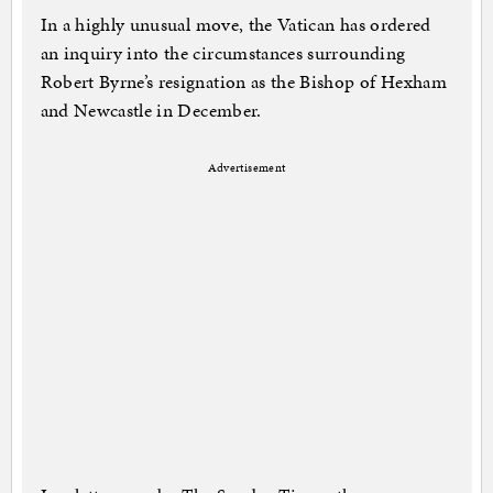
In a highly unusual move, the Vatican has ordered
an inquiry into the circumstances surrounding
Robert Byrne’s resignation as the Bishop of Hexham
and Newcastle in December.
Advertisement