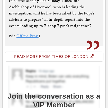
In a letter seen by The Sunday Times, the
Archbishop of Liverpool, who is leading the
investigation, said he has been asked by the Pope’s
advisers to prepare “an in-depth report into the
events leading up to Bishop Byrne’s resignation”.
(via
Off the Press
)
READ MORE FROM TIMES OF LONDON
Join the conversation as a
VIP Member