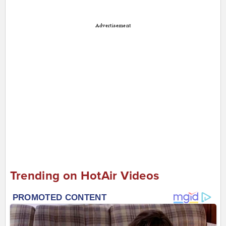
Advertisement
Trending on HotAir Videos