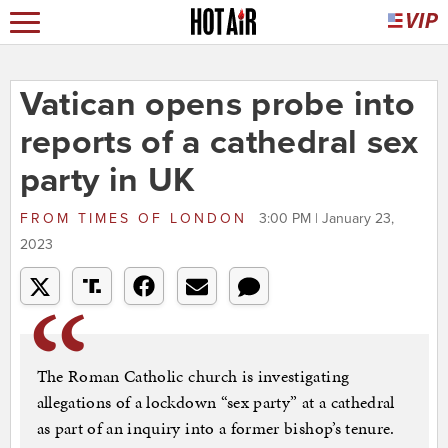
Vatican opens probe into
reports of a cathedral sex
party in UK
FROM
TIMES OF LONDON
3:00 PM | January 23,
2023
The Roman Catholic church is investigating
allegations of a lockdown “sex party” at a cathedral
as part of an inquiry into a former bishop’s tenure.