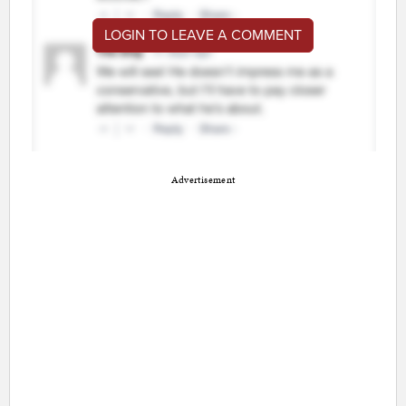
LOGIN TO LEAVE A COMMENT
Advertisement