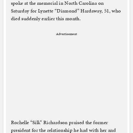
spoke at the memorial in North Carolina on
Saturday for Lynette “Diamond” Hardaway, 51, who
died suddenly earlier this month.
Advertisement
Rochelle “Silk” Richardson praised the former
president for the relationship he had with her and