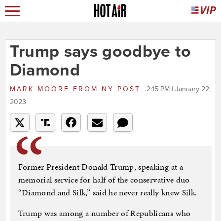
Trump says goodbye to
Diamond
MARK MOORE
FROM
NY POST
2:15 PM | January 22,
2023
Former President Donald Trump, speaking at a
memorial service for half of the conservative duo
“Diamond and Silk,” said he never really knew Silk.
Trump was among a number of Republicans who