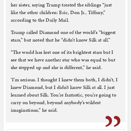
her sister, saying Trump treated the siblings “just
like the other children: Eric, Don Jr., Tiffany,”
according to the Daily Mail.
Trump called Diamond one of the world’s “biggest
stars,” but noted that he “didn’t know Silk at all.”
“The world has lost one of its brightest stars but I
see that we have another star who was equal to but
she stepped up and she is different,” he said.
‘I’m serious. I thought I knew them both, I didn’t, I
knew Diamond, but I didn’t know Silk at all. I just
learned about Silk. You’re fantastic, you’re going to
carry on beyond, beyond anybody’s wildest
imaginations,” he said.