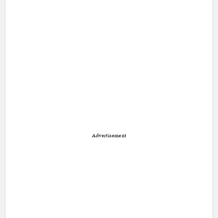
Advertisement