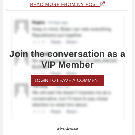
READ MORE FROM NY POST
Join the conversation as a
VIP Member
LOGIN TO LEAVE A COMMENT
Advertisement