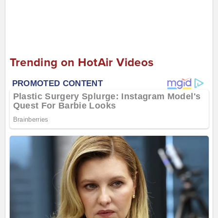
Trending on HotAir Videos