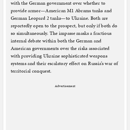
with the German government over whether to
provide armor—American M1 Abrams tanks and
German Leopard 2 tanks—to Ukraine. Both are
reportedly open to the prospect, but only if both do
so simultaneously. The impasse masks a fractious
internal debate within both the German and
American governments over the risks associated
with providing Ukraine sophisticated weapons
systems and their escalatory effect on Russia’s war of
territorial conquest.
Advertisement