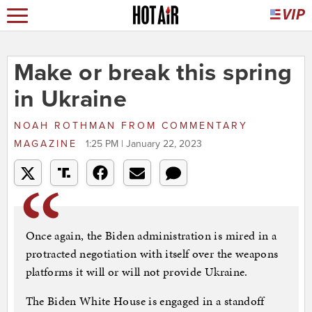
Make or break this spring
in Ukraine
NOAH ROTHMAN
FROM
COMMENTARY
MAGAZINE
1:25 PM | January 22, 2023
Once again, the Biden administration is mired in a
protracted negotiation with itself over the weapons
platforms it will or will not provide Ukraine.
The Biden White House is engaged in a standoff