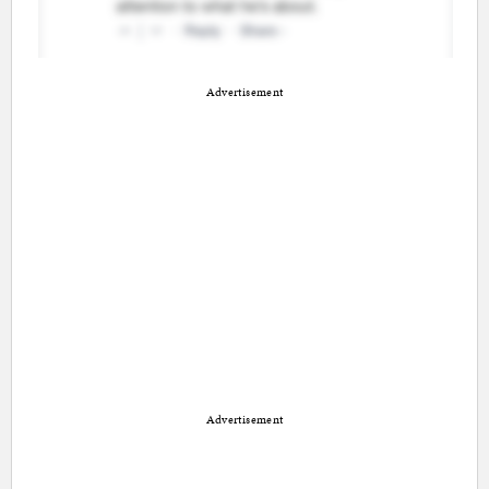
Advertisement
Advertisement