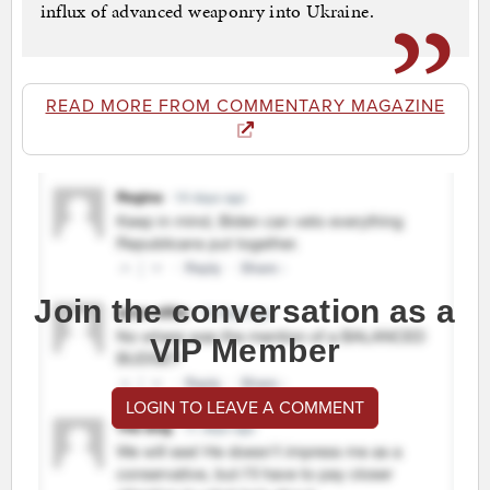
influx of advanced weaponry into Ukraine.
READ MORE FROM COMMENTARY MAGAZINE
Join the conversation as a
VIP Member
LOGIN TO LEAVE A COMMENT