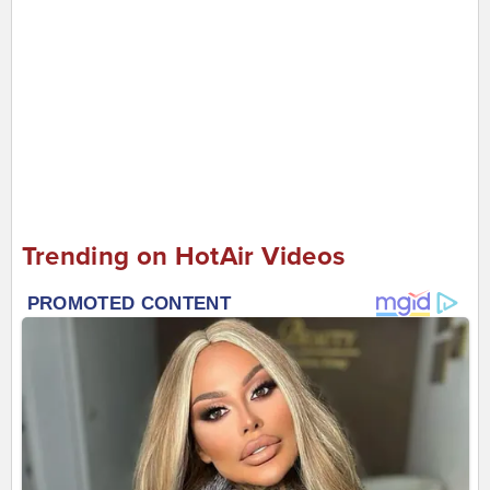
Trending on HotAir Videos