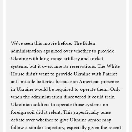
We’ve seen this movie before. The Biden
administration agonized over whether to provide
Ukraine with long-range artillery and rocket
systems, but it overcame its reservations. The White
House didn’t want to provide Ukraine with Patriot
anti-missile batteries because an American presence
in Ukraine would be required to operate them. Only
when the administration discovered it could train
Ukrainian soldiers to operate those systems on
foreign soil did it relent. This superficially tense
debate over whether to give Ukraine armor may
follow a similar trajectory, especially given the recent