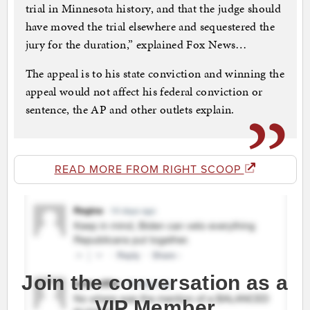
trial in Minnesota history, and that the judge should
have moved the trial elsewhere and sequestered the
jury for the duration,” explained Fox News…
The appeal is to his state conviction and winning the
appeal would not affect his federal conviction or
sentence, the AP and other outlets explain.
READ MORE FROM RIGHT SCOOP
Join the conversation as a
VIP Member