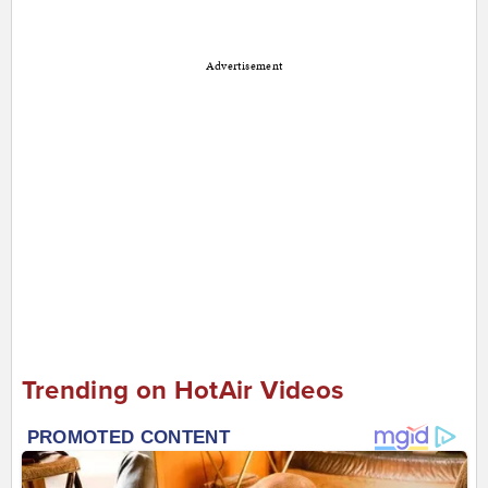
Advertisement
Trending on HotAir Videos