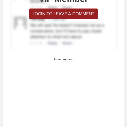
LOGIN TO LEAVE A COMMENT
Advertisement