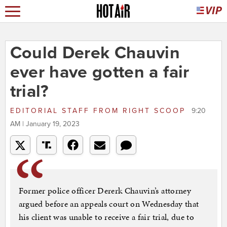
Could Derek Chauvin
ever have gotten a fair
trial?
EDITORIAL STAFF
FROM
RIGHT SCOOP
9:20
AM | January 19, 2023
Former police officer Dererk Chauvin’s attorney
argued before an appeals court on Wednesday that
his client was unable to receive a fair trial, due to