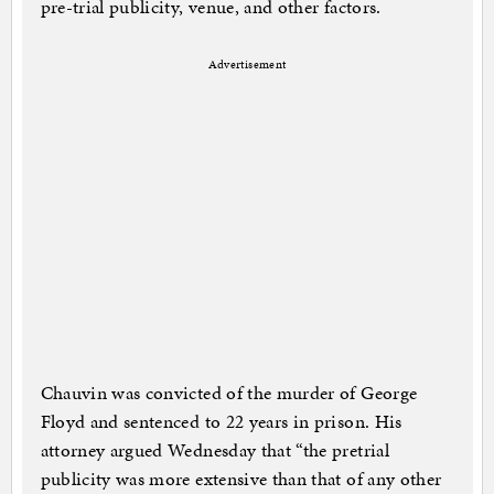
pre-trial publicity, venue, and other factors.
Advertisement
Chauvin was convicted of the murder of George
Floyd and sentenced to 22 years in prison. His
attorney argued Wednesday that “the pretrial
publicity was more extensive than that of any other