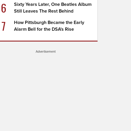
6
Sixty Years Later, One Beatles Album
Still Leaves The Rest Behind
7
How Pittsburgh Became the Early
Alarm Bell for the DSA's Rise
Advertisement