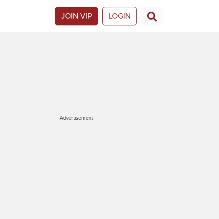
JOIN VIP
LOGIN
Advertisement