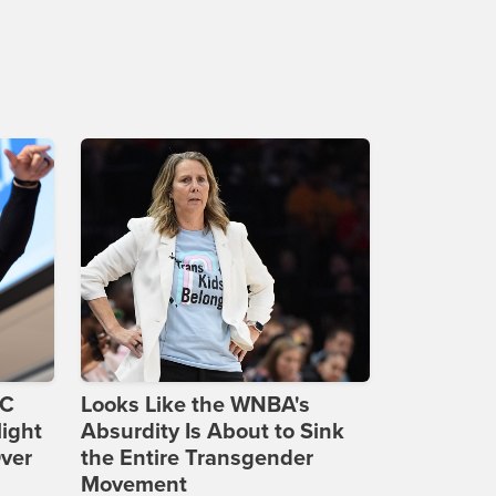
DC
Looks Like the WNBA's
ight
Absurdity Is About to Sink
Over
the Entire Transgender
Movement