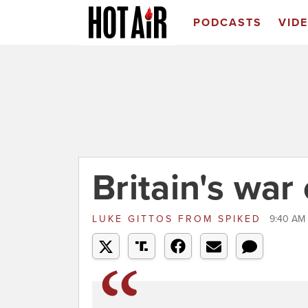
PODCASTS
VID
Britain's war 
LUKE GITTOS
FROM
SPIKED
9:40 AM 