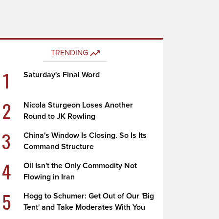
TRENDING
1
Saturday's Final Word
2
Nicola Sturgeon Loses Another
Round to JK Rowling
3
China's Window Is Closing. So Is Its
Command Structure
4
Oil Isn't the Only Commodity Not
Flowing in Iran
5
Hogg to Schumer: Get Out of Our 'Big
Tent' and Take Moderates With You