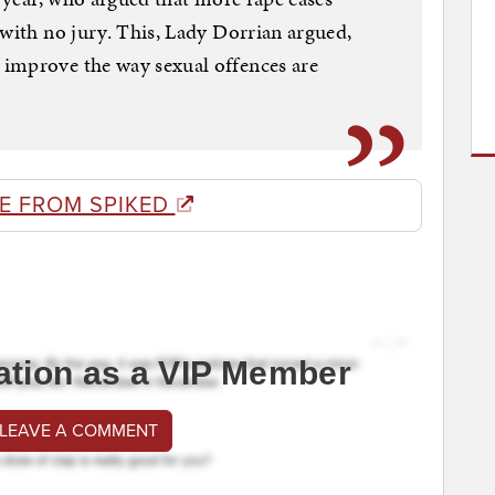
 with no jury. This, Lady Dorrian argued,
improve the way sexual offences are
E FROM SPIKED
ation as a VIP Member
 LEAVE A COMMENT