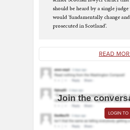
should be heard by a single judge
would ‘fundamentally change and 
prosecuted in Scotland’.
READ MOR
Join the convers
LOGIN TO