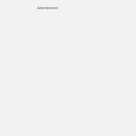
Advertisement