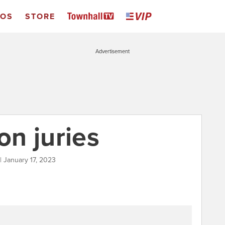
EOS
STORE
Advertisement
on juries
| January 17, 2023