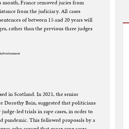
this month, France removed juries from
istance from the judiciary. All cases
ntences of between 15 and 20 years will
ges, rather than the previous three judges
Advertisement
ed in Scotland. In 2021, the senior
te Dorothy Bain, suggested that politicians
judge-led trials in rape cases, in order to
id pandemic. This followed proposals by a
t year, who argued that more rape cases