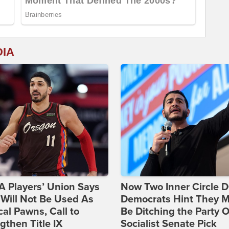
DIA
 Players’ Union Says
Now Two Inner Circle 
Will Not Be Used As
Democrats Hint They M
ical Pawns, Call to
Be Ditching the Party 
gthen Title IX
Socialist Senate Pick