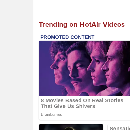
Trending on HotAir Videos