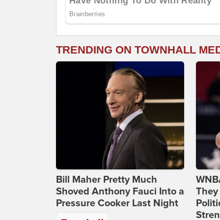
TRENDING ON TOWNHALL ME
Bill Maher Pretty Much
WNBA
Shoved Anthony Fauci Into a
They 
Pressure Cooker Last Night
Polit
Stren