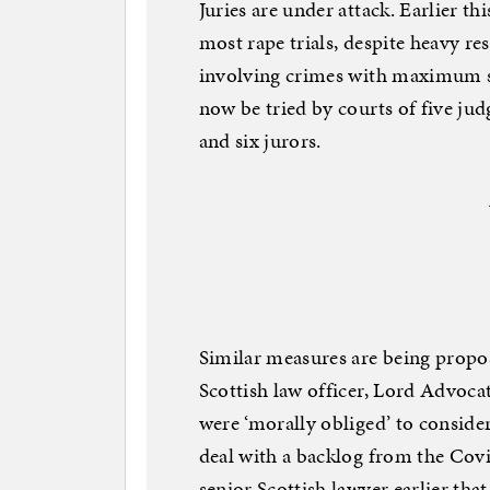
Juries are under attack. Earlier 
most rape trials, despite heavy res
involving crimes with maximum se
now be tried by courts of five jud
and six jurors.
Similar measures are being propos
Scottish law officer, Lord Advoca
were ‘morally obliged’ to consider 
deal with a backlog from the Cov
senior Scottish lawyer earlier tha