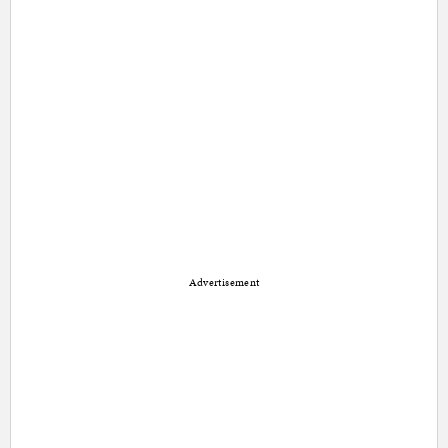
Advertisement