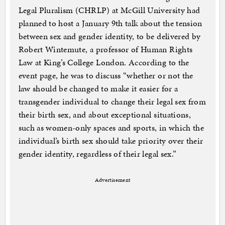
Legal Pluralism (CHRLP) at McGill University had
planned to host a January 9th talk about the tension
between sex and gender identity, to be delivered by
Robert Wintemute, a professor of Human Rights
Law at King’s College London. According to the
event page, he was to discuss “whether or not the
law should be changed to make it easier for a
transgender individual to change their legal sex from
their birth sex, and about exceptional situations,
such as women-only spaces and sports, in which the
individual’s birth sex should take priority over their
gender identity, regardless of their legal sex.”
Advertisement