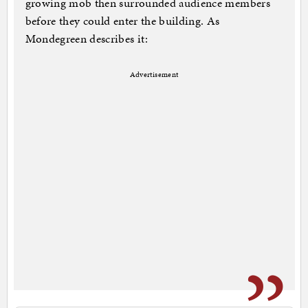
growing mob then surrounded audience members
before they could enter the building. As
Mondegreen describes it:
Advertisement