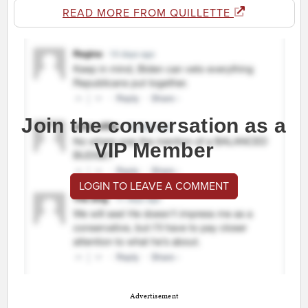
READ MORE FROM QUILLETTE
Join the conversation as a
VIP Member
LOGIN TO LEAVE A COMMENT
Advertisement