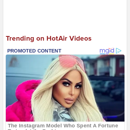
Trending on HotAir Videos