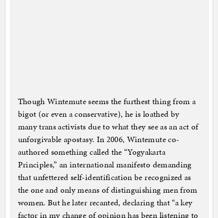
Though Wintemute seems the furthest thing from a
bigot (or even a conservative), he is loathed by
many trans activists due to what they see as an act of
unforgivable apostasy. In 2006, Wintemute co-
authored something called the “Yogyakarta
Principles,” an international manifesto demanding
that unfettered self-identification be recognized as
the one and only means of distinguishing men from
women. But he later recanted, declaring that “a key
factor in my change of opinion has been listening to