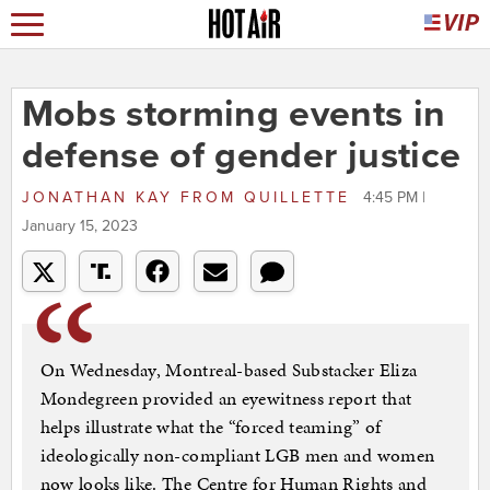
Mobs storming events in
defense of gender justice
JONATHAN KAY
FROM
QUILLETTE
4:45 PM |
January 15, 2023
On Wednesday, Montreal-based Substacker Eliza
Mondegreen provided an eyewitness report that
helps illustrate what the “forced teaming” of
ideologically non-compliant LGB men and women
now looks like. The Centre for Human Rights and