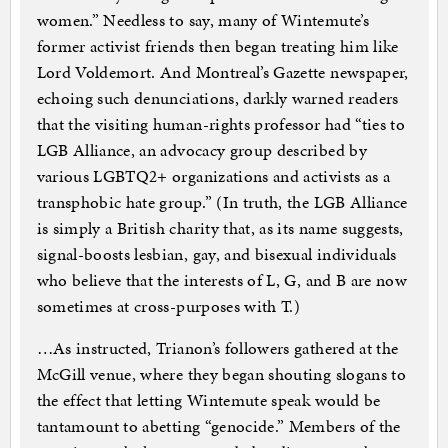
women.” Needless to say, many of Wintemute’s
former activist friends then began treating him like
Lord Voldemort. And Montreal’s Gazette newspaper,
echoing such denunciations, darkly warned readers
that the visiting human-rights professor had “ties to
LGB Alliance, an advocacy group described by
various LGBTQ2+ organizations and activists as a
transphobic hate group.” (In truth, the LGB Alliance
is simply a British charity that, as its name suggests,
signal-boosts lesbian, gay, and bisexual individuals
who believe that the interests of L, G, and B are now
sometimes at cross-purposes with T.)
…As instructed, Trianon’s followers gathered at the
McGill venue, where they began shouting slogans to
the effect that letting Wintemute speak would be
tantamount to abetting “genocide.” Members of the