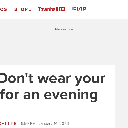
EOS
STORE
Advertisement
 Don't wear your
for an evening
CALLER
6:50 PM | January 14, 2023