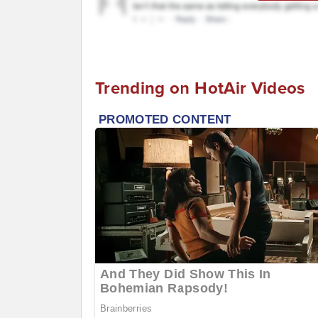
Trending on HotAir Videos