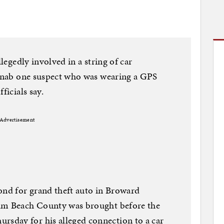
llegedly involved in a string of car
o nab one suspect who was wearing a GPS
ficials say.
Advertisement
ond for grand theft auto in Broward
alm Beach County was brought before the
sday for his alleged connection to a car