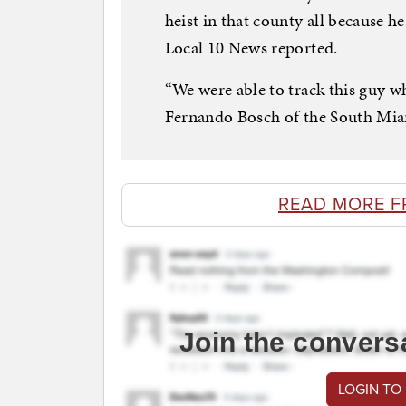
heist in that county all because
Local 10 News reported.
“We were able to track this guy wh
Fernando Bosch of the South Miam
READ MORE F
Join the convers
LOGIN TO