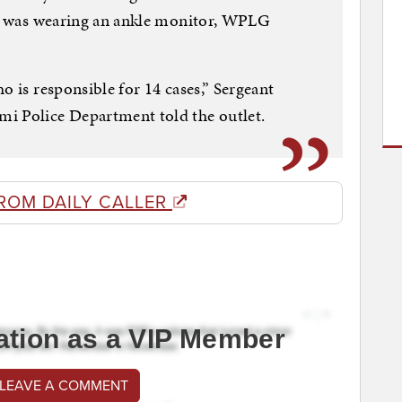
 he was wearing an ankle monitor, WPLG
o is responsible for 14 cases,” Sergeant
i Police Department told the outlet.
ROM DAILY CALLER
ation as a VIP Member
 LEAVE A COMMENT