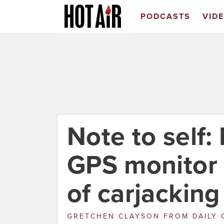
PODCASTS
VID
Note to self:
GPS monitor 
of carjacking
GRETCHEN CLAYSON
FROM
DAILY 