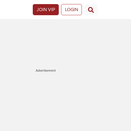
JOIN VIP
LOGIN
Advertisement