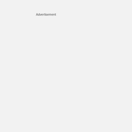
Advertisement