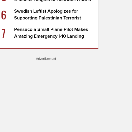
6
Swedish Leftist Apologizes for
Supporting Palestinian Terrorist
7
Pensacola Small Plane Pilot Makes
Amazing Emergency I-10 Landing
Advertisement