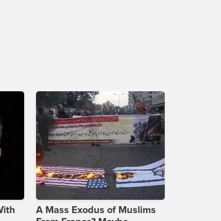
With
A Mass Exodus of Muslims