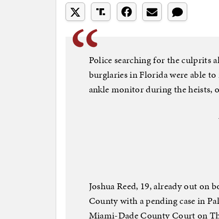
Police searching for the culprits a
burglaries in Florida were able t
ankle monitor during the heists, of
Joshua Reed, 19, already out on b
County with a pending case in P
Miami-Dade County Court on Thur