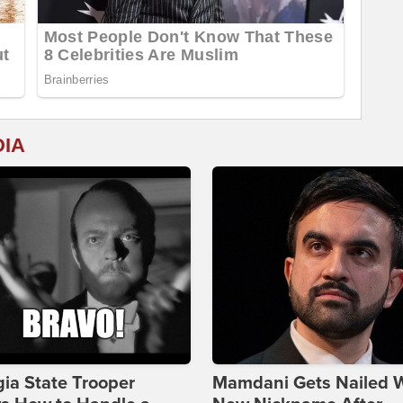
DIA
ia State Trooper
Mamdani Gets Nailed 