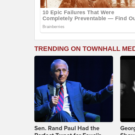
TRENDING ON TOWNHALL ME
Sen. Rand Paul Had the
Georg