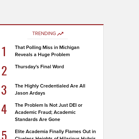
TRENDING
1
That Polling Miss in Michigan
Reveals a Huge Problem
2
Thursday's Final Word
3
The Highly Credentialed Are All
Jason Ardays
4
The Problem Is Not Just DEI or
Academic Fraud; Academic
Standards Are Gone
5
Elite Academia Finally Flames Out in
Clueless Heights of Hilarious Hubris