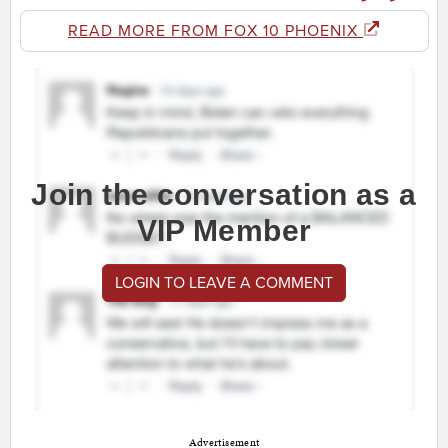
READ MORE FROM FOX 10 PHOENIX
Join the conversation as a
VIP Member
LOGIN TO LEAVE A COMMENT
Advertisement