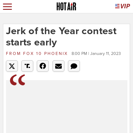
Jerk of the Year contest
starts early
FROM
FOX 10 PHOENIX
8:00 PM | January 11, 2023