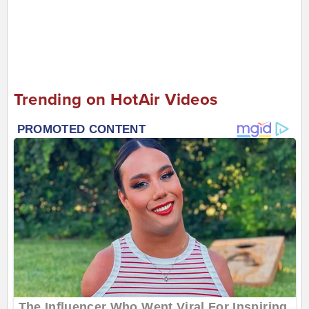
Trending on HotAir Videos