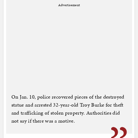
Advertisement
On Jan. 10, police recovered pieces of the destroyed
statue and arrested 32-year-old Troy Burke for theft
and trafficking of stolen property. Authorities did
not say if there was a motive.