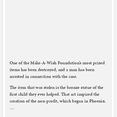
One of the Make-A-Wish Foundation’s most prized
items has been destroyed, and a man has been
arrested in connection with the case.
The item that was stolen is the bronze statue of the
first child they ever helped. That act inspired the
creation of the non-profit, which began in Phoenix.
…