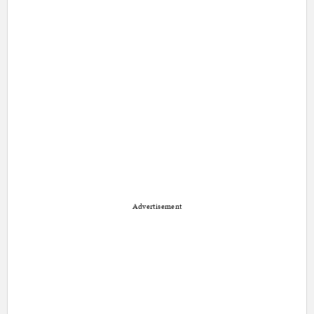
Advertisement