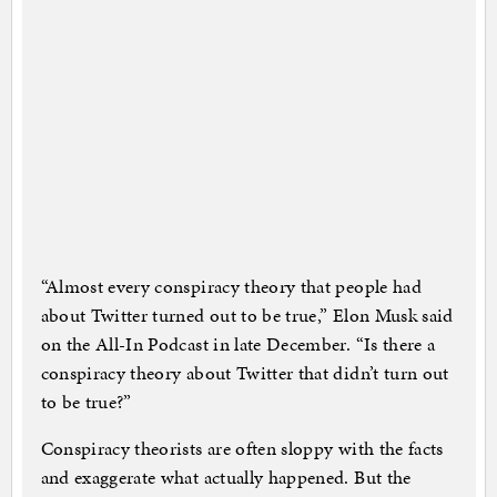
“Almost every conspiracy theory that people had
about Twitter turned out to be true,” Elon Musk said
on the All-In Podcast in late December. “Is there a
conspiracy theory about Twitter that didn’t turn out
to be true?”
Conspiracy theorists are often sloppy with the facts
and exaggerate what actually happened. But the