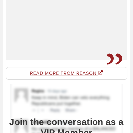
READ MORE FROM REASON
Join the conversation as a
VIP Member