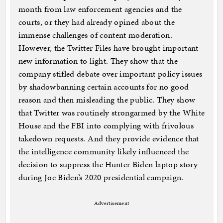
month from law enforcement agencies and the
courts, or they had already opined about the
immense challenges of content moderation.
However, the Twitter Files have brought important
new information to light. They show that the
company stifled debate over important policy issues
by shadowbanning certain accounts for no good
reason and then misleading the public. They show
that Twitter was routinely strongarmed by the White
House and the FBI into complying with frivolous
takedown requests. And they provide evidence that
the intelligence community likely influenced the
decision to suppress the Hunter Biden laptop story
during Joe Biden’s 2020 presidential campaign.
Advertisement