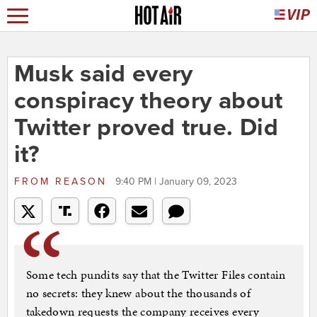
Musk said every
conspiracy theory about
Twitter proved true. Did
it?
FROM
REASON
9:40 PM | January 09, 2023
Some tech pundits say that the Twitter Files contain
no secrets: they knew about the thousands of
takedown requests the company receives every