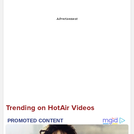
Advertisement
Trending on HotAir Videos