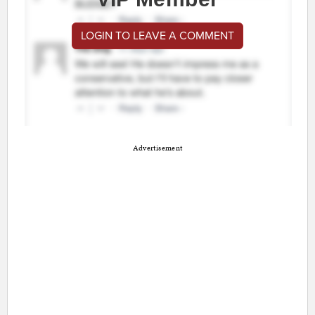
LOGIN TO LEAVE A COMMENT
Advertisement