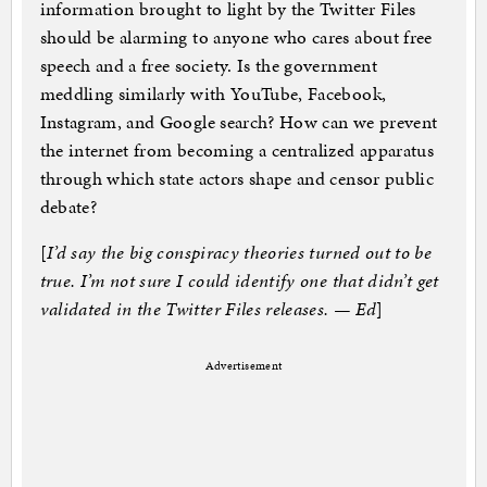
information brought to light by the Twitter Files
should be alarming to anyone who cares about free
speech and a free society. Is the government
meddling similarly with YouTube, Facebook,
Instagram, and Google search? How can we prevent
the internet from becoming a centralized apparatus
through which state actors shape and censor public
debate?
[
I’d say the big conspiracy theories turned out to be
true. I’m not sure I could identify one that didn’t get
validated in the Twitter Files releases. — Ed
]
Advertisement