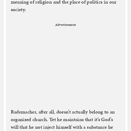
meaning of religion and the place of politics in our
society.
Advertisement
Rademacher, after all, doesn’t actually belong to an
organized church. Yet he maintains that it’s God’s
will that he not inject himself with a substance he