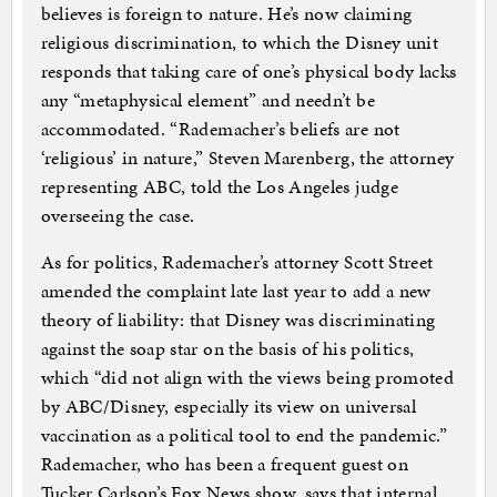
believes is foreign to nature. He’s now claiming
religious discrimination, to which the Disney unit
responds that taking care of one’s physical body lacks
any “metaphysical element” and needn’t be
accommodated. “Rademacher’s beliefs are not
‘religious’ in nature,” Steven Marenberg, the attorney
representing ABC, told the Los Angeles judge
overseeing the case.
As for politics, Rademacher’s attorney Scott Street
amended the complaint late last year to add a new
theory of liability: that Disney was discriminating
against the soap star on the basis of his politics,
which “did not align with the views being promoted
by ABC/Disney, especially its view on universal
vaccination as a political tool to end the pandemic.”
Rademacher, who has been a frequent guest on
Tucker Carlson’s Fox News show, says that internal