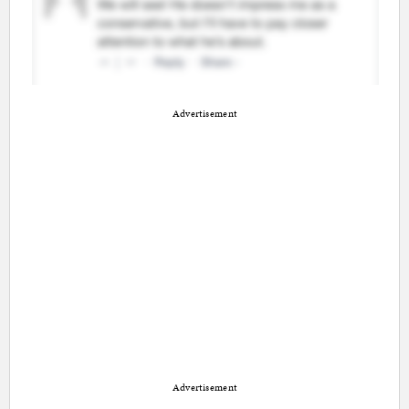
Advertisement
Advertisement