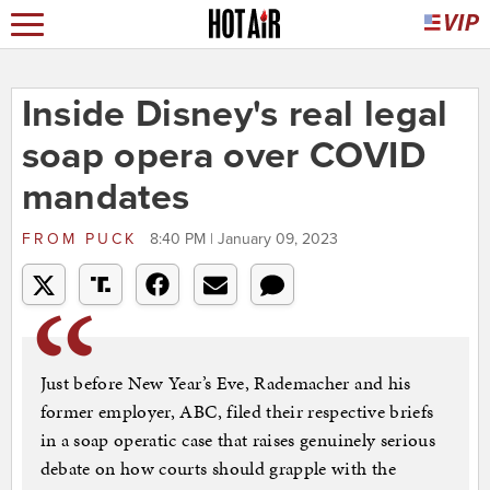
Inside Disney's real legal
soap opera over COVID
mandates
FROM
PUCK
8:40 PM | January 09, 2023
Just before New Year’s Eve, Rademacher and his
former employer, ABC, filed their respective briefs
in a soap operatic case that raises genuinely serious
debate on how courts should grapple with the