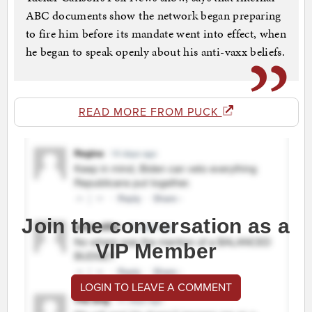
ABC documents show the network began preparing
to fire him before its mandate went into effect, when
he began to speak openly about his anti-vaxx beliefs.
READ MORE FROM PUCK
Join the conversation as a
VIP Member
LOGIN TO LEAVE A COMMENT