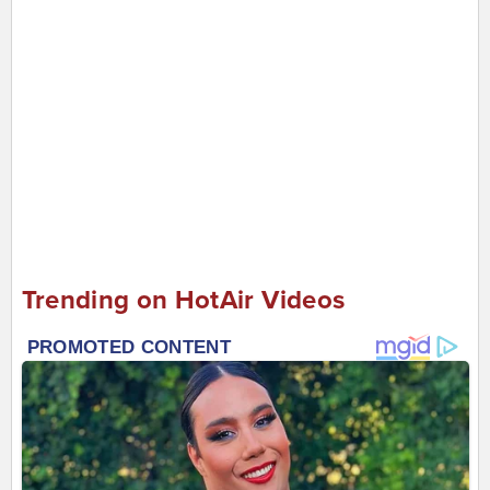
Trending on HotAir Videos