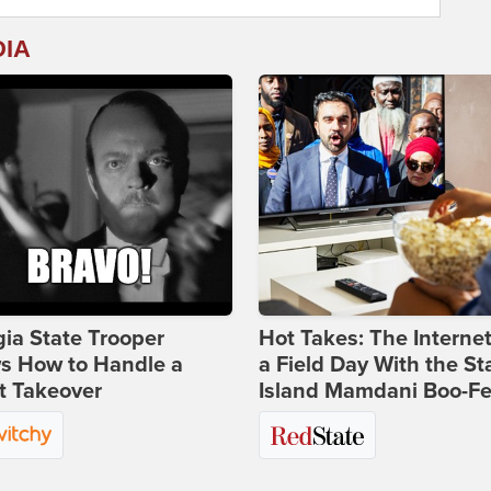
DIA
ia State Trooper
Hot Takes: The Interne
s How to Handle a
a Field Day With the St
t Takeover
Island Mamdani Boo-Fe