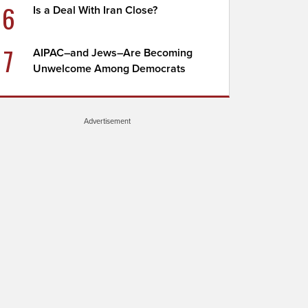
6
Is a Deal With Iran Close?
7
AIPAC–and Jews–Are Becoming
Unwelcome Among Democrats
Advertisement