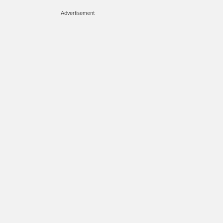
Advertisement