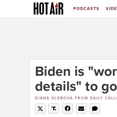
PODCASTS
VID
Biden is "wor
details" to g
DIANA GLEBOVA
FROM
DAILY CAL