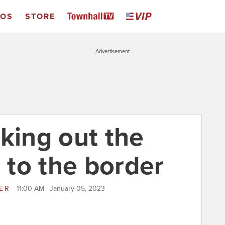
EOS
STORE
Advertisement
king out the
o to the border
LER
11:00 AM | January 05, 2023