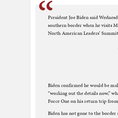
President Joe Biden said Wednesda
southern border when he visits Me
North American Leaders’ Summit
Biden confirmed he would be makin
“working out the details now,” whi
Force One on his return trip fro
Biden has not gone to the border 