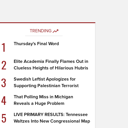
TRENDING
1
Thursday's Final Word
2
Elite Academia Finally Flames Out in
Clueless Heights of Hilarious Hubris
3
Swedish Leftist Apologizes for
Supporting Palestinian Terrorist
4
That Polling Miss in Michigan
Reveals a Huge Problem
5
LIVE PRIMARY RESULTS: Tennessee
Waltzes Into New Congressional Map