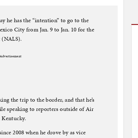
y he has the “intention” to go to the
xico City from Jan. 9 to Jan. 10 for the
 (NALS).
Advertisement
g the trip to the border, and that he’s
le speaking to reporters outside of Air
m Kentucky.
since 2008 when he drove by as vice