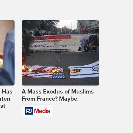
t Has
A Mass Exodus of Muslims
aten
From France? Maybe.
st