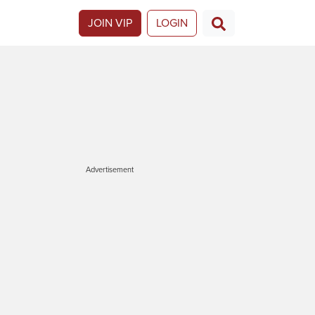
JOIN VIP
LOGIN
Advertisement