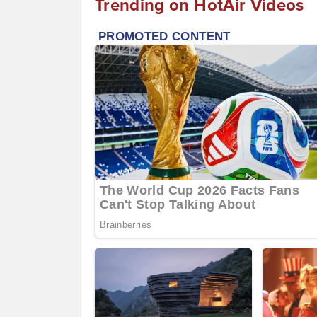
Trending on HotAir Videos