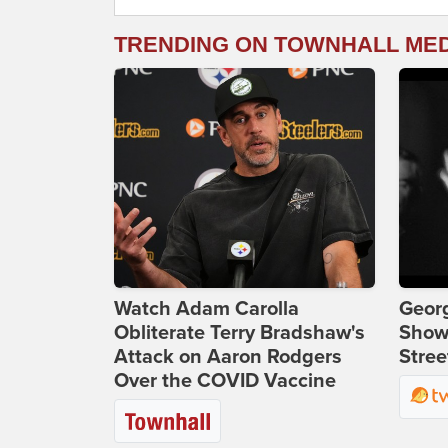
TRENDING ON TOWNHALL ME
Watch Adam Carolla
Georg
Obliterate Terry Bradshaw's
Show
Attack on Aaron Rodgers
Stree
Over the COVID Vaccine