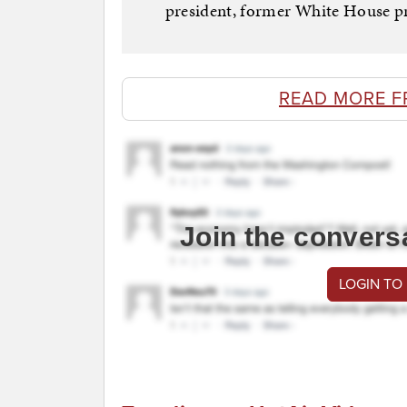
president, former White House pre
READ MORE F
Join the convers
LOGIN TO