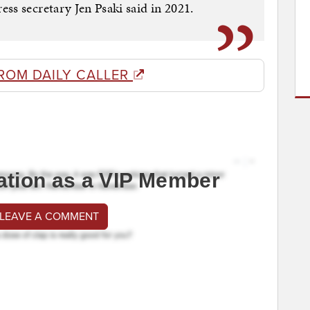
ss secretary Jen Psaki said in 2021.
ROM DAILY CALLER
ation as a VIP Member
 LEAVE A COMMENT