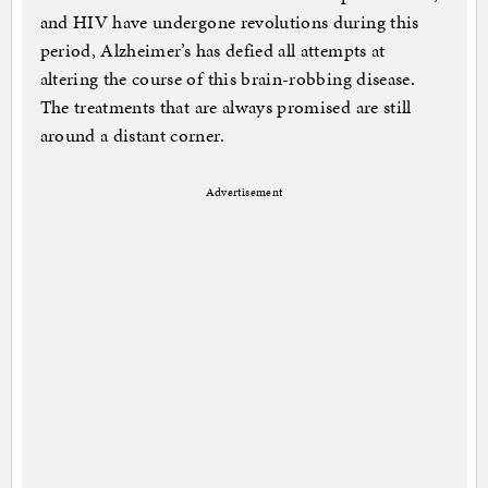
and HIV have undergone revolutions during this
period, Alzheimer’s has defied all attempts at
altering the course of this brain-robbing disease.
The treatments that are always promised are still
around a distant corner.
Advertisement