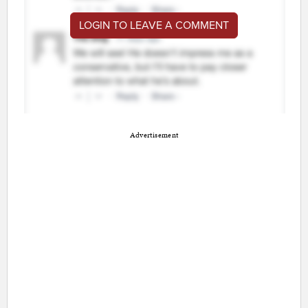
LOGIN TO LEAVE A COMMENT
Advertisement