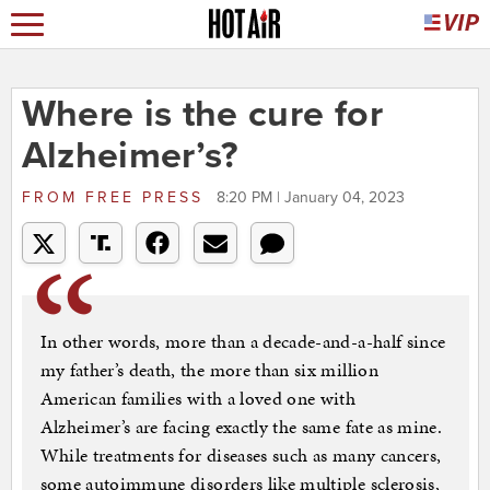
Where is the cure for
Alzheimer’s?
FROM
FREE PRESS
8:20 PM | January 04, 2023
In other words, more than a decade-and-a-half since
my father’s death, the more than six million
American families with a loved one with
Alzheimer’s are facing exactly the same fate as mine.
While treatments for diseases such as many cancers,
some autoimmune disorders like multiple sclerosis,