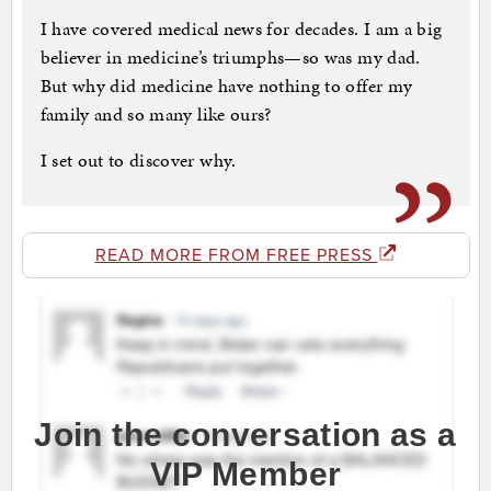
I have covered medical news for decades. I am a big
believer in medicine’s triumphs—so was my dad.
But why did medicine have nothing to offer my
family and so many like ours?
I set out to discover why.
READ MORE FROM FREE PRESS
Join the conversation as a
VIP Member