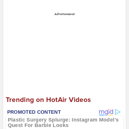
Advertisement
Trending on HotAir Videos