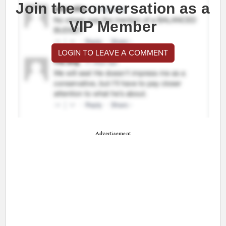
Join the conversation as a
VIP Member
LOGIN TO LEAVE A COMMENT
Advertisement