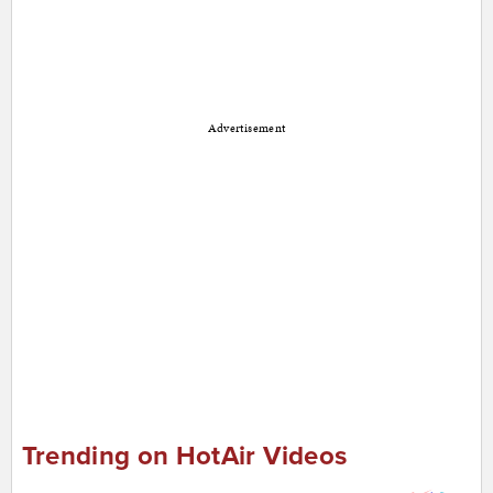
Advertisement
Trending on HotAir Videos