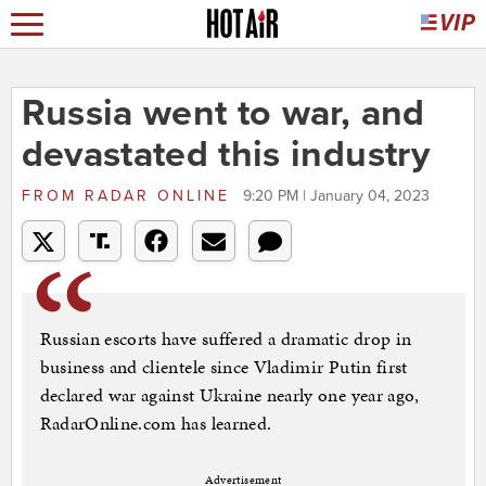
Russia went to war, and
devastated this industry
FROM
RADAR ONLINE
9:20 PM | January 04, 2023
Russian escorts have suffered a dramatic drop in
business and clientele since Vladimir Putin first
declared war against Ukraine nearly one year ago,
RadarOnline.com has learned.
Advertisement