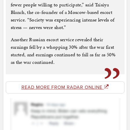
fewer people willing to participate,” said Taisiya
Blanch, the co-founder of a Moscow-based escort
service. “Society was experiencing intense levels of
stress — nerves were shot.”
Another Russian escort service revealed their
earnings fell by a whopping 30% after the war first
started, and earnings continued to fall as far as 50%
as the war continued.
READ MORE FROM RADAR ONLINE