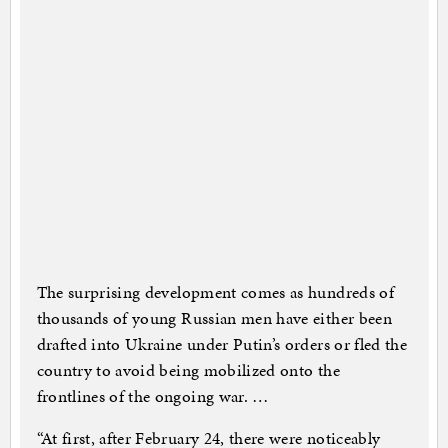
The surprising development comes as hundreds of
thousands of young Russian men have either been
drafted into Ukraine under Putin’s orders or fled the
country to avoid being mobilized onto the
frontlines of the ongoing war. …
“At first, after February 24, there were noticeably