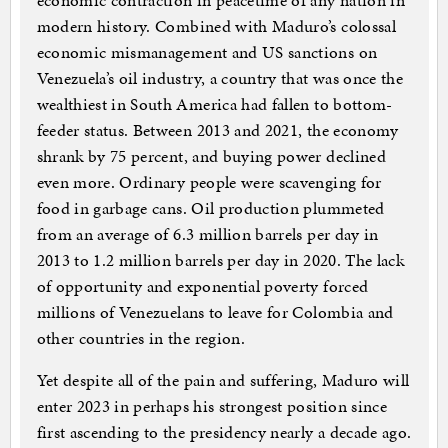
economic contraction in peacetime of any nation in
modern history. Combined with Maduro’s colossal
economic mismanagement and US sanctions on
Venezuela’s oil industry, a country that was once the
wealthiest in South America had fallen to bottom-
feeder status. Between 2013 and 2021, the economy
shrank by 75 percent, and buying power declined
even more. Ordinary people were scavenging for
food in garbage cans. Oil production plummeted
from an average of 6.3 million barrels per day in
2013 to 1.2 million barrels per day in 2020. The lack
of opportunity and exponential poverty forced
millions of Venezuelans to leave for Colombia and
other countries in the region.
Yet despite all of the pain and suffering, Maduro will
enter 2023 in perhaps his strongest position since
first ascending to the presidency nearly a decade ago.