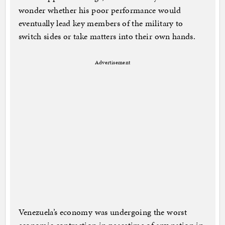
wonder whether his poor performance would
eventually lead key members of the military to
switch sides or take matters into their own hands.
Advertisement
Venezuela’s economy was undergoing the worst