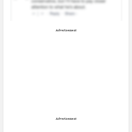
Advertisement
Advertisement