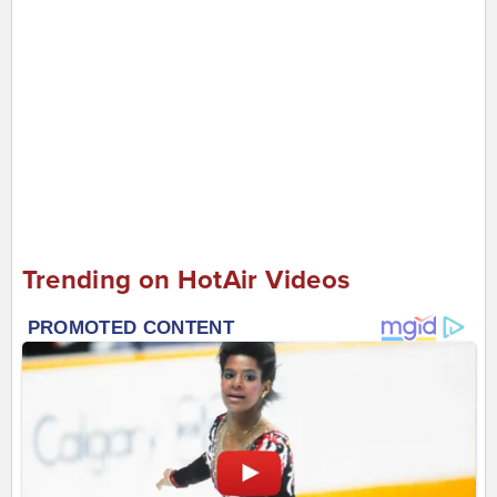
Trending on HotAir Videos