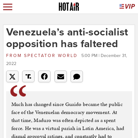
Venezuela’s anti-socialist
opposition has faltered
FROM
SPECTATOR WORLD
5:00 PM | December 31,
2022
Much has changed since Guaido became the public
face of the Venezuelan democracy movement. At
that time, Maduro was often depicted as a spent
force. He was a virtual pariah in Latin America, had
dismal approval ratings, and constantly had to