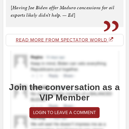
[
Having Joe Biden offer Maduro concessions for oil
exports likely didn’t help. — Ed
]
READ MORE FROM SPECTATOR WORLD
Join the conversation as a
VIP Member
LOGIN TO LEAVE A COMMENT