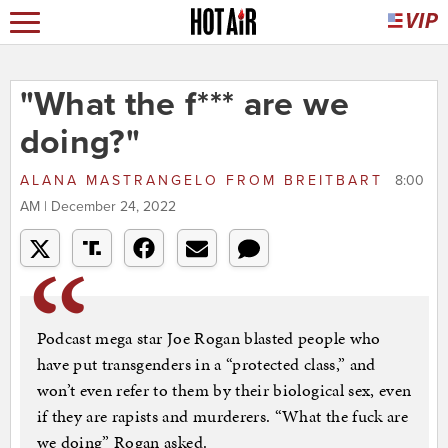
"What the f*** are we
doing?"
ALANA MASTRANGELO
FROM
BREITBART
8:00
AM | December 24, 2022
Podcast mega star Joe Rogan blasted people who
have put transgenders in a “protected class,” and
won’t even refer to them by their biological sex, even
if they are rapists and murderers. “What the fuck are
we doing” Rogan asked.