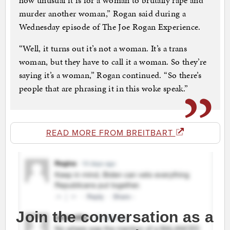
how unusual it is for a woman to brutally rape and
murder another woman,” Rogan said during a
Wednesday episode of The Joe Rogan Experience.
“Well, it turns out it’s not a woman. It’s a trans
woman, but they have to call it a woman. So they’re
saying it’s a woman,” Rogan continued. “So there’s
people that are phrasing it in this woke speak.”
READ MORE FROM BREITBART
Join the conversation as a