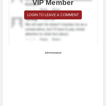
VIP Member
LOGIN TO LEAVE A COMMENT
Advertisement