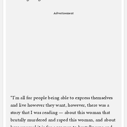
Advertisement
“I’m all for people being able to express themselves
and live however they want, however, there was a
story that I was reading — about this woman that
brutally murdered and raped this woman, and about