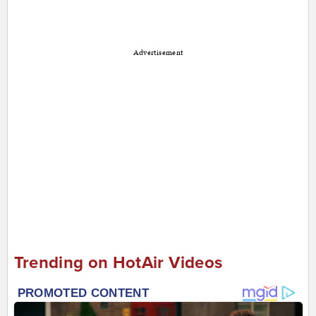
Advertisement
Trending on HotAir Videos