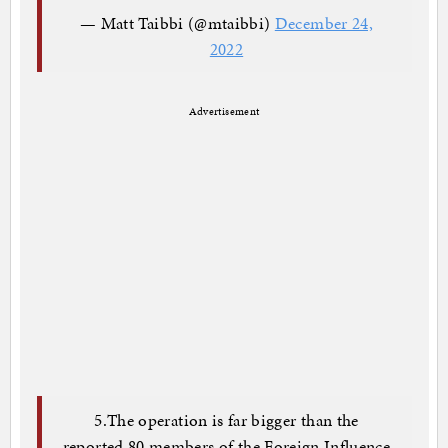
— Matt Taibbi (@mtaibbi)
December 24,
2022
Advertisement
5.The operation is far bigger than the
reported 80 members of the Foreign Influence