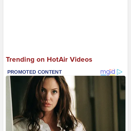
Trending on HotAir Videos