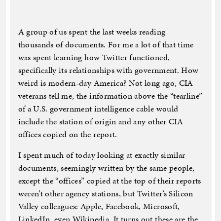
A group of us spent the last weeks reading
thousands of documents. For me a lot of that time
was spent learning how Twitter functioned,
specifically its relationships with government. How
weird is modern-day America? Not long ago, CIA
veterans tell me, the information above the “tearline”
of a U.S. government intelligence cable would
include the station of origin and any other CIA
offices copied on the report.
I spent much of today looking at exactly similar
documents, seemingly written by the same people,
except the “offices” copied at the top of their reports
weren’t other agency stations, but Twitter’s Silicon
Valley colleagues: Apple, Facebook, Microsoft,
LinkedIn, even Wikipedia. It turns out these are the