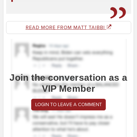
READ MORE FROM MATT TAIBBI
Join the conversation as a
VIP Member
LOGIN TO LEAVE A COMMENT