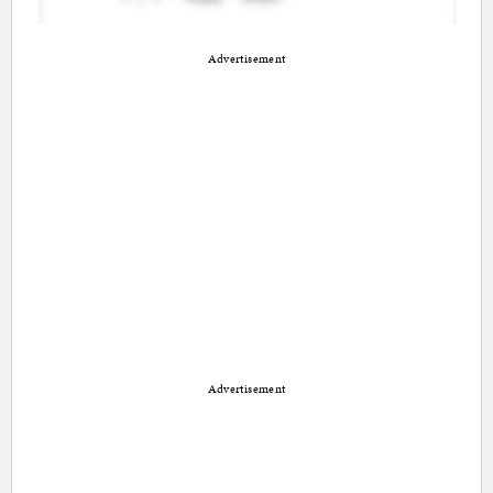
Advertisement
Advertisement