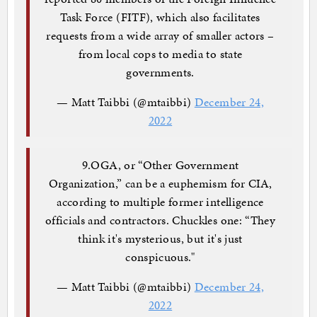
Task Force (FITF), which also facilitates
requests from a wide array of smaller actors –
from local cops to media to state
governments.
— Matt Taibbi (@mtaibbi)
December 24,
2022
9.OGA, or “Other Government
Organization,” can be a euphemism for CIA,
according to multiple former intelligence
officials and contractors. Chuckles one: “They
think it's mysterious, but it's just
conspicuous."
— Matt Taibbi (@mtaibbi)
December 24,
2022