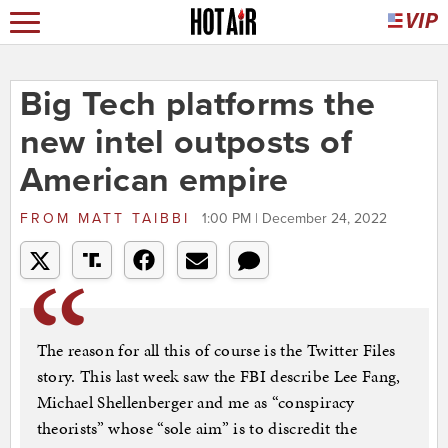
Big Tech platforms the
new intel outposts of
American empire
FROM
MATT TAIBBI
1:00 PM | December 24, 2022
The reason for all this of course is the Twitter Files
story. This last week saw the FBI describe Lee Fang,
Michael Shellenberger and me as “conspiracy
theorists” whose “sole aim” is to discredit the