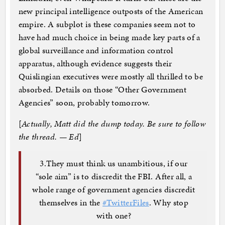
new principal intelligence outposts of the American
empire. A subplot is these companies seem not to
have had much choice in being made key parts of a
global surveillance and information control
apparatus, although evidence suggests their
Quislingian executives were mostly all thrilled to be
absorbed. Details on those “Other Government
Agencies” soon, probably tomorrow.
[
Actually, Matt did the dump today. Be sure to follow
the thread. — Ed
]
3.They must think us unambitious, if our
“sole aim” is to discredit the FBI. After all, a
whole range of government agencies discredit
themselves in the
#TwitterFiles
. Why stop
with one?