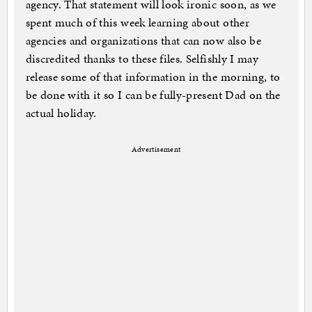
agency. That statement will look ironic soon, as we
spent much of this week learning about other
agencies and organizations that can now also be
discredited thanks to these files. Selfishly I may
release some of that information in the morning, to
be done with it so I can be fully-present Dad on the
actual holiday.
Advertisement