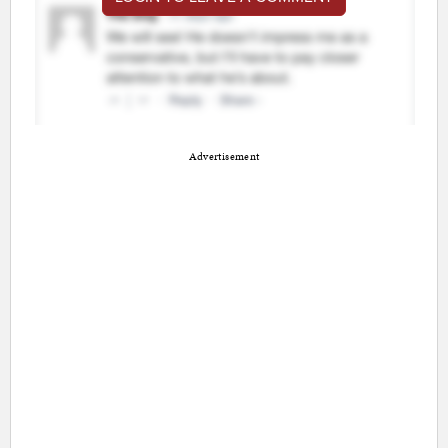
Advertisement