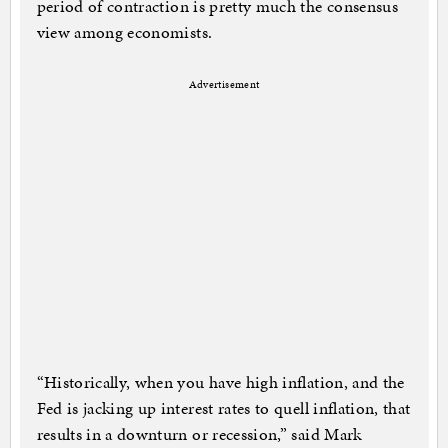
period of contraction is pretty much the consensus
view among economists.
Advertisement
“Historically, when you have high inflation, and the
Fed is jacking up interest rates to quell inflation, that
results in a downturn or recession,” said Mark