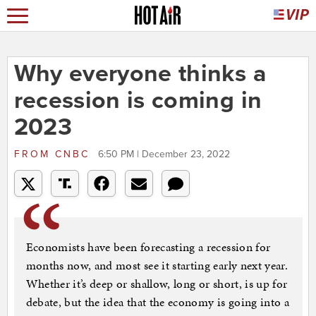
Why everyone thinks a
recession is coming in
2023
FROM
CNBC
6:50 PM | December 23, 2022
Economists have been forecasting a recession for
months now, and most see it starting early next year.
Whether it’s deep or shallow, long or short, is up for
debate, but the idea that the economy is going into a