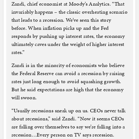
Zandi, chief economist at Moody’s Analytics. “That
invariably happens – the classic overheating scenario
that leads to a recession. We’ve seen this story
before. When inflation picks up and the Fed
responds by pushing up interest rates, the economy
ultimately caves under the weight of higher interest
rates.”
Zandi is in the minority of economists who believe
the Federal Reserve can avoid a recession by raising
rates just long enough to avoid squashing growth.
But he said expectations are high that the economy
will swoon.
“Usually recessions sneak up on us. CEOs never talk
about recessions,” said Zandi. “Now it seems CEOs
are falling over themselves to say we’re falling into a
recession…Every person on TV says recession.