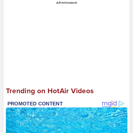
Advertisement
Trending on HotAir Videos