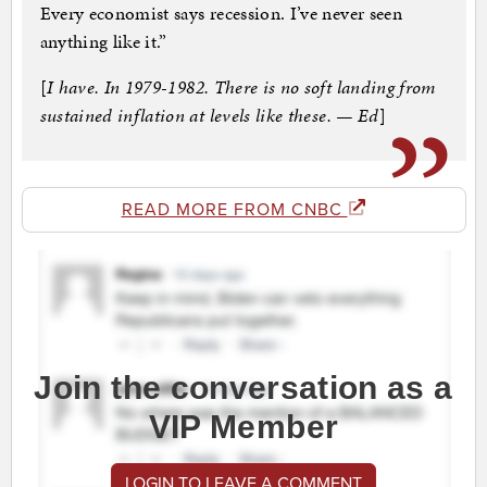
Every economist says recession. I’ve never seen
anything like it.”
[
I have. In 1979-1982. There is no soft landing from
sustained inflation at levels like these. — Ed
]
READ MORE FROM CNBC
Join the conversation as a
VIP Member
LOGIN TO LEAVE A COMMENT