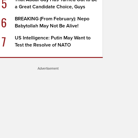
5
a Great Candidate Choice, Guys
6
BREAKING (From February): Nepo
Babytollah May Not Be Alive!
7
US Intelligence: Putin May Want to
Test the Resolve of NATO
Advertisement