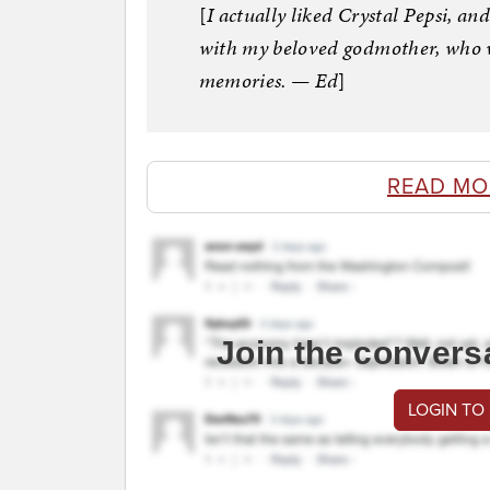
[
I actually liked Crystal Pepsi, an
with my beloved godmother, who wa
memories. — Ed
]
READ MO
Join the convers
LOGIN TO