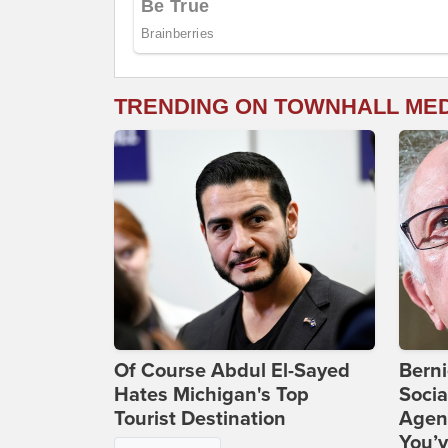
TRENDING ON TOWNHALL ME
Of Course Abdul El-Sayed
Bern
Hates Michigan's Top
Socia
Tourist Destination
Agend
You’v