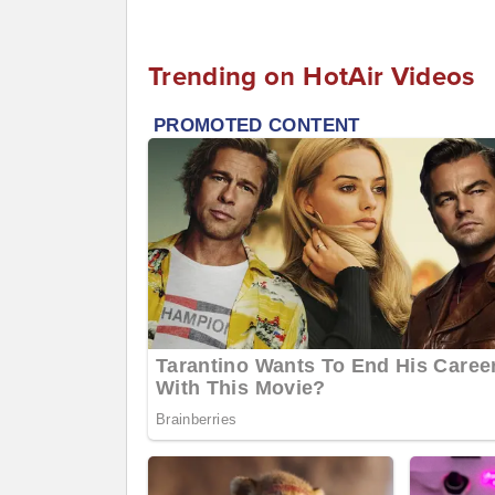
Trending on HotAir Videos