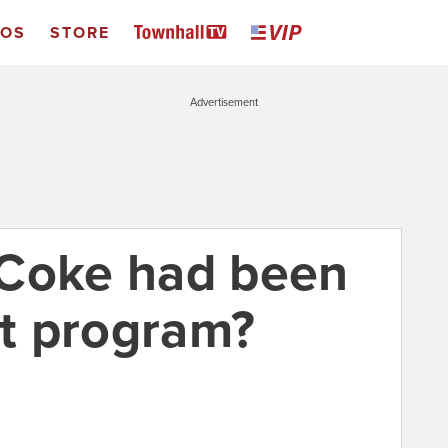
EOS
STORE
Advertisement
 Coke had been
t program?