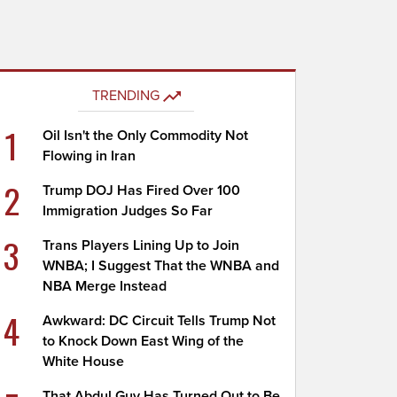
TRENDING
1
Oil Isn't the Only Commodity Not
Flowing in Iran
2
Trump DOJ Has Fired Over 100
Immigration Judges So Far
3
Trans Players Lining Up to Join
WNBA; I Suggest That the WNBA and
NBA Merge Instead
4
Awkward: DC Circuit Tells Trump Not
to Knock Down East Wing of the
White House
That Abdul Guy Has Turned Out to Be