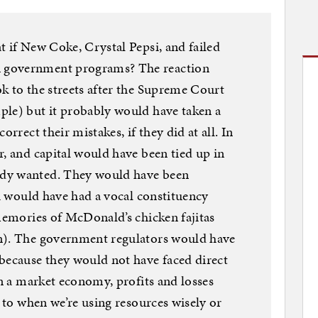
t if New Coke, Crystal Pepsi, and failed
 government programs? The reaction
k to the streets after the Supreme Court
ple) but it probably would have taken a
orrect their mistakes, if they did at all. In
r, and capital would have been tied up in
dy wanted. They would have been
ch would have had a vocal constituency
 memories of McDonald’s chicken fajitas
n). The government regulators would have
because they would not have faced direct
In a market economy, profits and losses
s to when we’re using resources wisely or