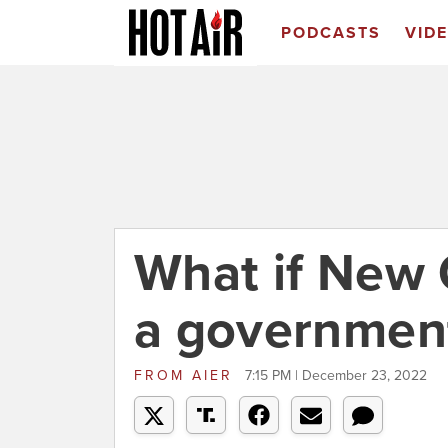
PODCASTS
VID
What if New
a governmen
FROM
AIER
7:15 PM | December 23, 2022