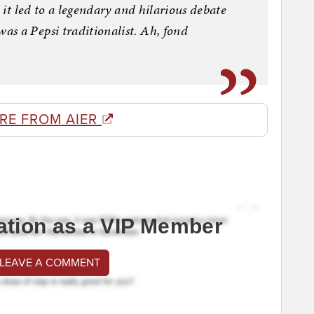
d it led to a legendary and hilarious debate
s a Pepsi traditionalist. Ah, fond
RE FROM AIER
ation as a VIP Member
 LEAVE A COMMENT