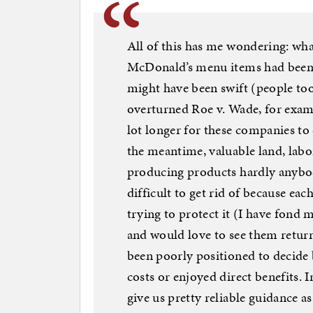
All of this has me wondering: wha
McDonald’s menu items had been
might have been swift (people too
overturned Roe v. Wade, for exam
lot longer for these companies to c
the meantime, valuable land, labo
producing products hardly anybo
difficult to get rid of because ea
trying to protect it (I have fond
and would love to see them retur
been poorly positioned to decide 
costs or enjoyed direct benefits. 
give us pretty reliable guidance a