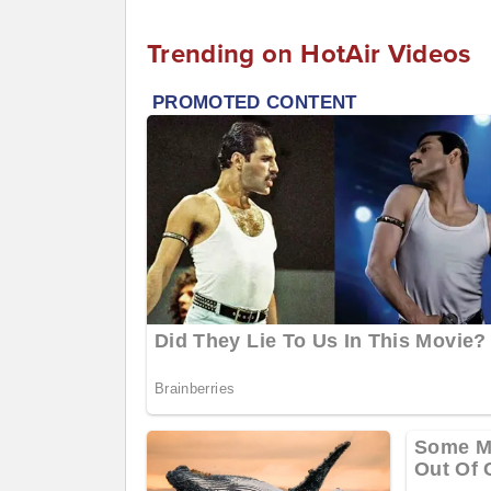
Trending on HotAir Videos