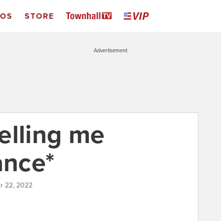
EOS
STORE
Advertisement
telling me
ance*
r 22, 2022