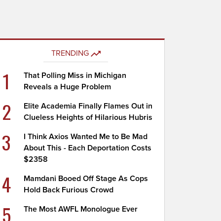
TRENDING
1
That Polling Miss in Michigan
Reveals a Huge Problem
2
Elite Academia Finally Flames Out in
Clueless Heights of Hilarious Hubris
3
I Think Axios Wanted Me to Be Mad
About This - Each Deportation Costs
$2358
4
Mamdani Booed Off Stage As Cops
Hold Back Furious Crowd
5
The Most AWFL Monologue Ever