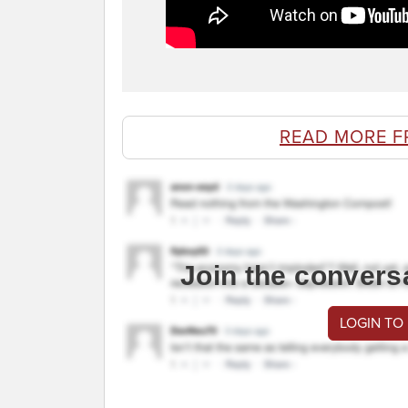
READ MORE F
Join the convers
LOGIN TO