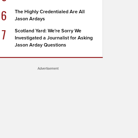
6
The Highly Credentialed Are All
Jason Ardays
7
Scotland Yard: We're Sorry We
Investigated a Journalist for Asking
Jason Arday Questions
Advertisement