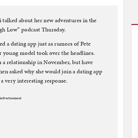
talked about her new adventures in the
igh Low” podcast Thursday.
 a dating app just as rumors of Pete
 young model took over the headlines.
 a relationship in November, but have
When asked why she would join a dating app
 a very interesting response.
Advertisement