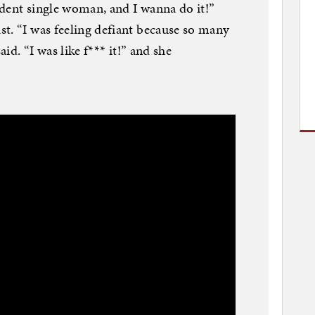
dent single woman, and I wanna do it!”
t. “I was feeling defiant because so many
aid. “I was like f*** it!” and she