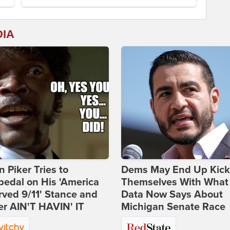
DIA
 Piker Tries to
Dems May End Up Kick
edal on His 'America
Themselves With What
ved 9/11' Stance and
Data Now Says About
er AIN'T HAVIN' IT
Michigan Senate Race