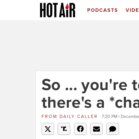
PODCASTS
VID
So ... you're 
there's a *ch
FROM
DAILY CALLER
7:20 PM | Decembe