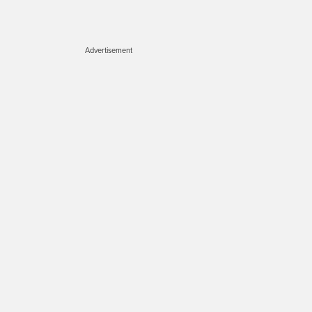
Advertisement