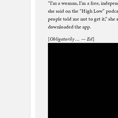
“I’m a woman, I’m a free, indepen
she said on the “High Low” podcas
people told me not to get it,” she s
downloaded the app.
[
Obligatorily … — Ed
]