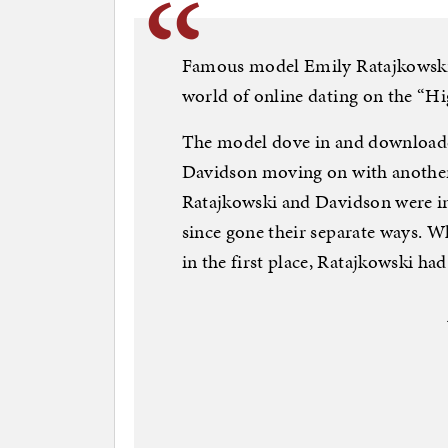
Famous model Emily Ratajkowski 
world of online dating on the “H
The model dove in and downloaded
Davidson moving on with another
Ratajkowski and Davidson were in
since gone their separate ways. 
in the first place, Ratajkowski had