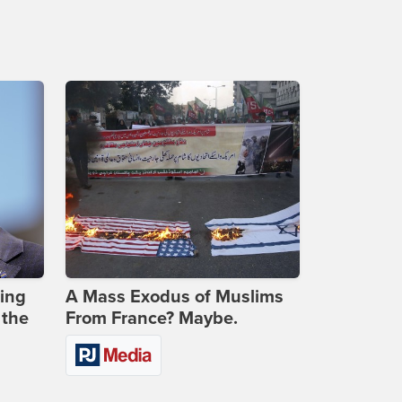
ing
A Mass Exodus of Muslims
 the
From France? Maybe.