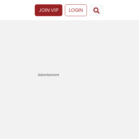
JOIN VIP
LOGIN
Advertisement