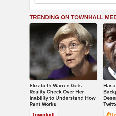
TRENDING ON TOWNHALL ME
Elizabeth Warren Gets
Hasan
Reality Check Over Her
Backp
Inability to Understand How
Deser
Rent Works
Twitt