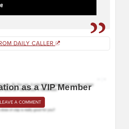
ROM DAILY CALLER
ation as a VIP Member
 LEAVE A COMMENT