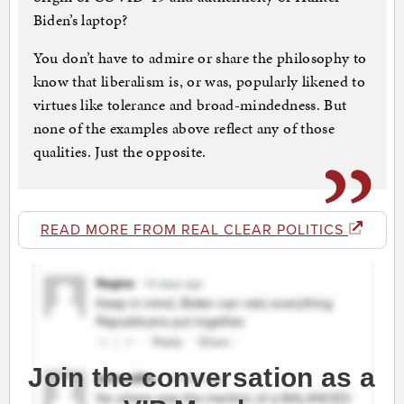
Biden’s laptop?
You don’t have to admire or share the philosophy to
know that liberalism is, or was, popularly likened to
virtues like tolerance and broad-mindedness. But
none of the examples above reflect any of those
qualities. Just the opposite.
READ MORE FROM REAL CLEAR POLITICS
Join the conversation as a