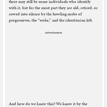
there may still be some individuals who identify
with it, but for the most part they are old, retired, or
cowed into silence by the howling mobs of
progressives, the “woke,” and the identitarian left.
Advertisement
And how do we know this? We know it by the