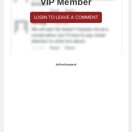
VIP Member
LOGIN TO LEAVE A COMMENT
Advertisement