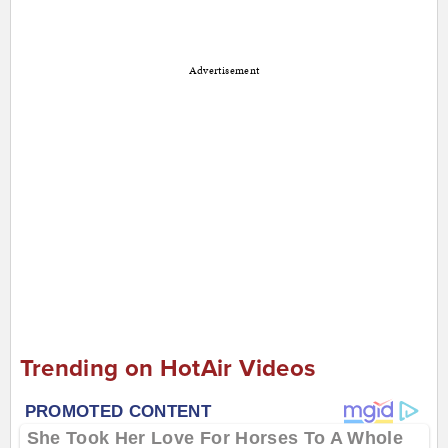
Advertisement
Trending on HotAir Videos