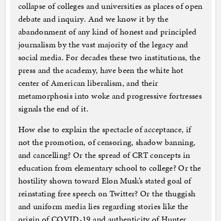
collapse of colleges and universities as places of open
debate and inquiry. And we know it by the
abandonment of any kind of honest and principled
journalism by the vast majority of the legacy and
social media. For decades these two institutions, the
press and the academy, have been the white hot
center of American liberalism, and their
metamorphosis into woke and progressive fortresses
signals the end of it.
How else to explain the spectacle of acceptance, if
not the promotion, of censoring, shadow banning,
and cancelling? Or the spread of CRT concepts in
education from elementary school to college? Or the
hostility shown toward Elon Musk’s stated goal of
reinstating free speech on Twitter? Or the thuggish
and uniform media lies regarding stories like the
origin of COVID-19 and authenticity of Hunter