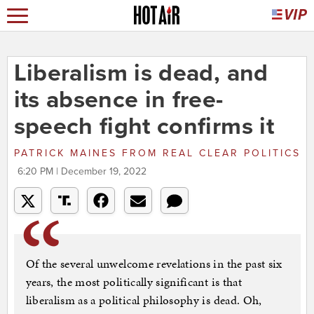
Liberalism is dead, and
its absence in free-
speech fight confirms it
PATRICK MAINES
FROM
REAL CLEAR POLITICS
6:20 PM | December 19, 2022
Of the several unwelcome revelations in the past six
years, the most politically significant is that
liberalism as a political philosophy is dead. Oh,