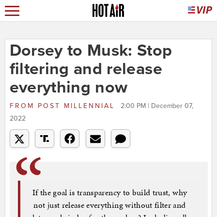
Dorsey to Musk: Stop
filtering and release
everything now
FROM
POST MILLENNIAL
2:00 PM | December 07,
2022
If the goal is transparency to build trust, why
not just release everything without filter and