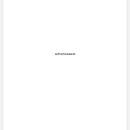
Advertisement