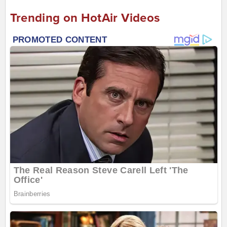
Trending on HotAir Videos