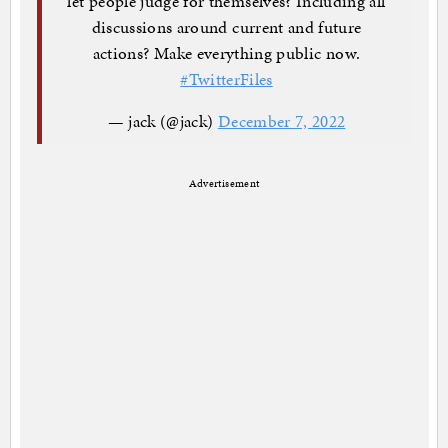
let people judge for themselves? Including all
discussions around current and future
actions? Make everything public now.
#TwitterFiles
— jack (@jack)
December 7, 2022
Advertisement