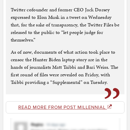
Twitter cofounder and former CEO Jack Dorsey
expressed to Elon Musk in a tweet on Wednesday
that, for the sake of transparency, the Twitter Files be
released to the public to “let people judge for
themselves.”
As of now, documents of what action took place to
censor the Hunter Biden laptop story are in the
hands of journalists Matt Taibbi and Bari Weiss. The
first round of files were revealed on Friday, with
Taibbi providing a “Supplemental” on Tuesday.
READ MORE FROM POST MILLENNIAL