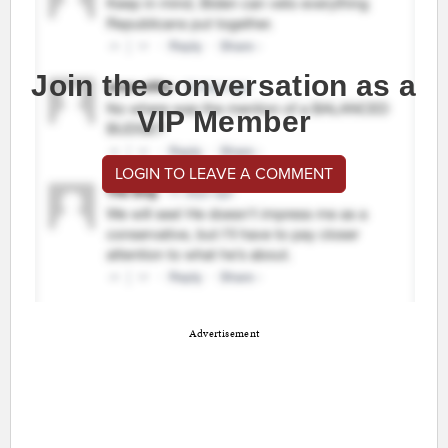
Join the conversation as a
VIP Member
LOGIN TO LEAVE A COMMENT
Advertisement