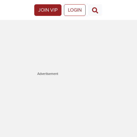
JOIN VIP
LOGIN
Advertisement