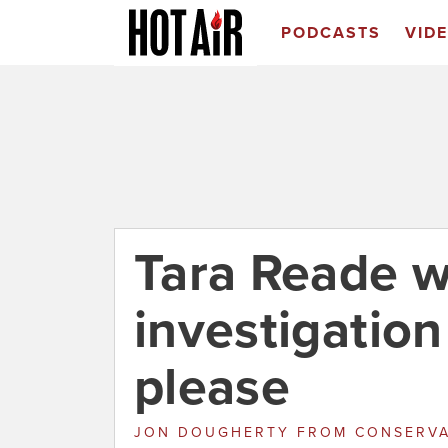
PODCASTS
VID
Tara Reade w
investigation
please
JON DOUGHERTY
FROM
CONSERVA