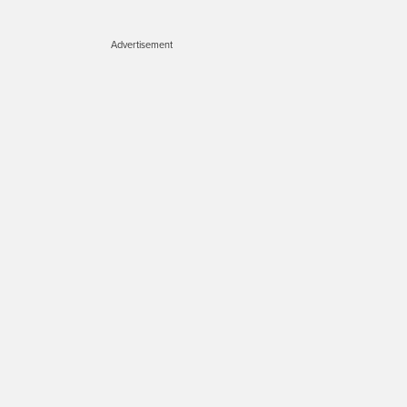
Advertisement