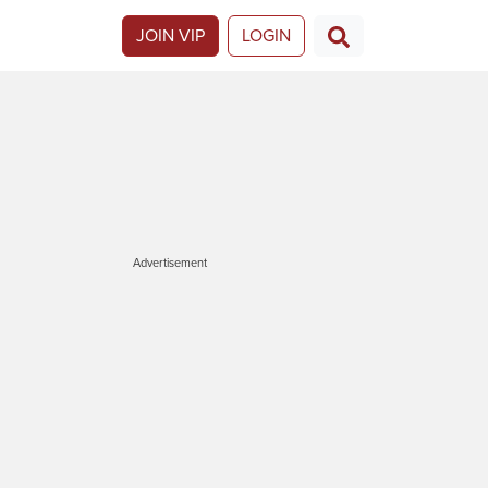
JOIN VIP
LOGIN
Advertisement