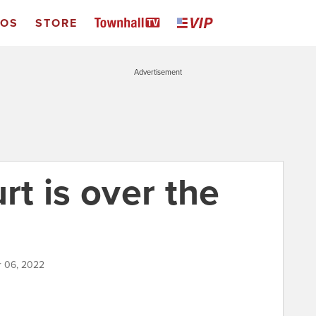
EOS
STORE
Advertisement
t is over the
 06, 2022