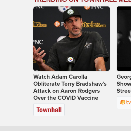
Watch Adam Carolla
Georg
Obliterate Terry Bradshaw's
Show
Attack on Aaron Rodgers
Stree
Over the COVID Vaccine