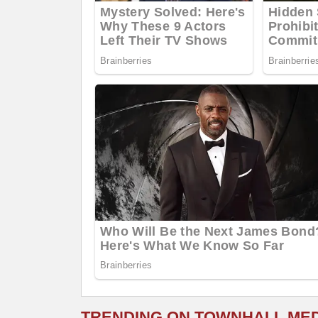
TRENDING ON TOWNHALL ME