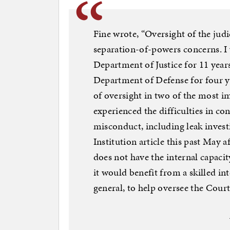
Fine wrote, “Oversight of the judic
separation-of-powers concerns. I 
Department of Justice for 11 years
Department of Defense for four y
of oversight in two of the most i
experienced the difficulties in co
misconduct, including leak investi
Institution article this past May
does not have the internal capacity
it would benefit from a skilled int
general, to help oversee the Court