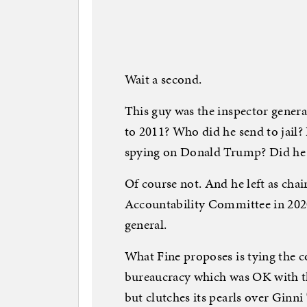
Wait a second.
This guy was the inspector genera
to 2011? Who did he send to jail? 
spying on Donald Trump? Did he 
Of course not. And he left as ch
Accountability Committee in 2020
general.
What Fine proposes is tying the c
bureaucracy which was OK with th
but clutches its pearls over Ginn