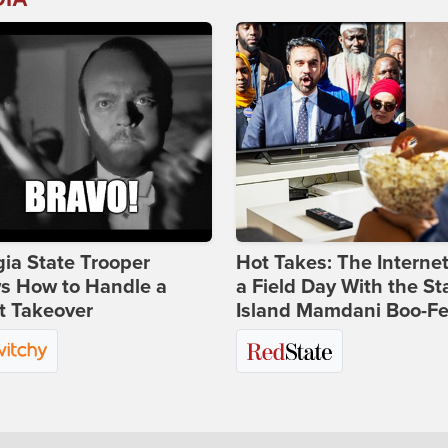
ia State Trooper
Hot Takes: The Interne
s How to Handle a
a Field Day With the St
t Takeover
Island Mamdani Boo-Fe