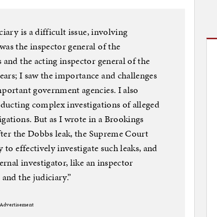
iary is a difficult issue, involving
was the inspector general of the
 and the acting inspector general of the
ears; I saw the importance and challenges
mportant government agencies. I also
nducting complex investigations of alleged
gations. But as I wrote in a Brookings
 after the Dobbs leak, the Supreme Court
 to effectively investigate such leaks, and
ernal investigator, like an inspector
 and the judiciary.”
Advertisement