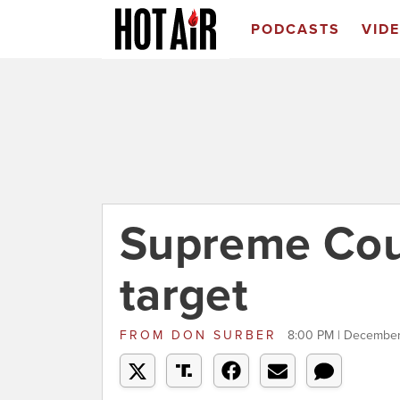
PODCASTS
VID
Supreme Cour
target
FROM
DON SURBER
8:00 PM | December