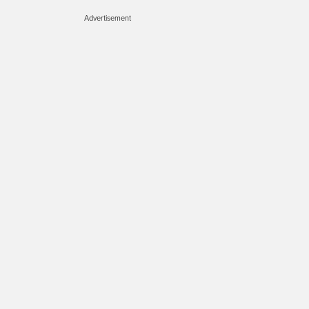
Advertisement