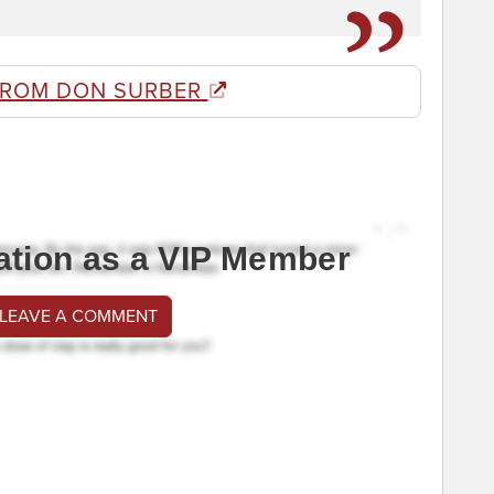
FROM DON SURBER
ation as a VIP Member
 LEAVE A COMMENT