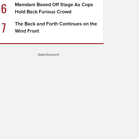
6
Mamdani Booed Off Stage As Cops
Hold Back Furious Crowd
7
The Back and Forth Continues on the
Wind Front
Advertisement