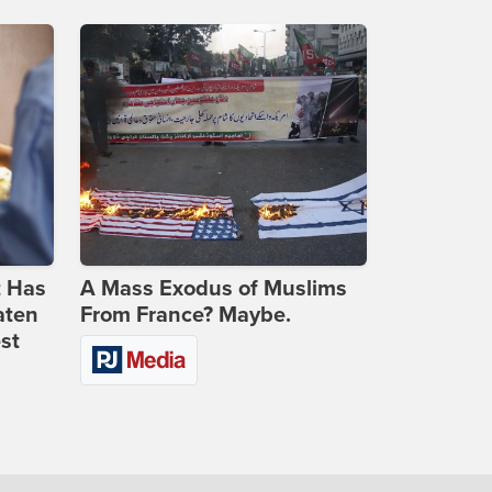
t Has
A Mass Exodus of Muslims
aten
From France? Maybe.
st