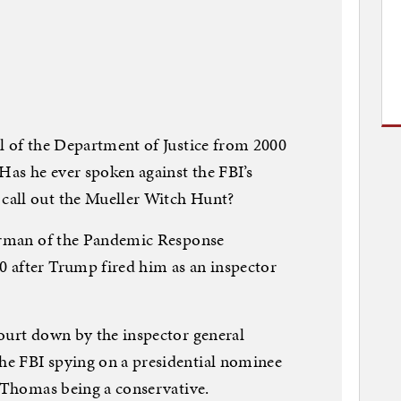
l of the Department of Justice from 2000
Has he ever spoken against the FBI’s
call out the Mueller Witch Hunt?
airman of the Pandemic Response
 after Trump fired him as an inspector
ourt down by the inspector general
e FBI spying on a presidential nominee
i Thomas being a conservative.