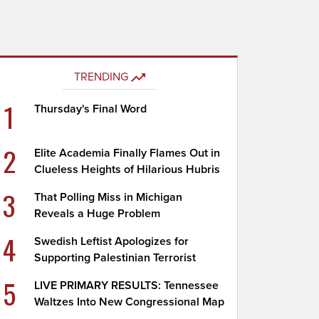
TRENDING
1
Thursday's Final Word
2
Elite Academia Finally Flames Out in
Clueless Heights of Hilarious Hubris
3
That Polling Miss in Michigan
Reveals a Huge Problem
4
Swedish Leftist Apologizes for
Supporting Palestinian Terrorist
5
LIVE PRIMARY RESULTS: Tennessee
Waltzes Into New Congressional Map