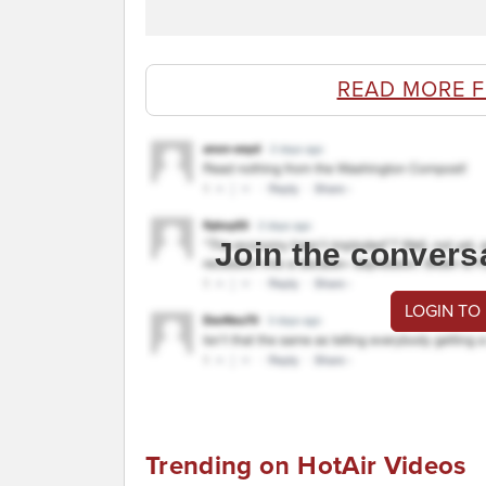
READ MORE 
Join the convers
LOGIN TO
Trending on HotAir Videos