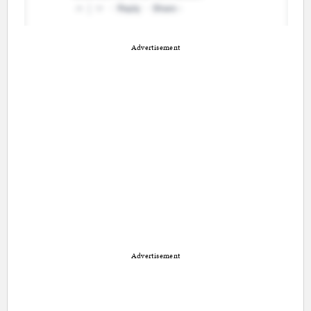
Advertisement
Advertisement