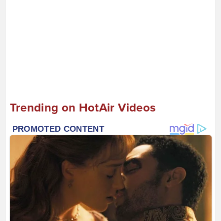
Trending on HotAir Videos