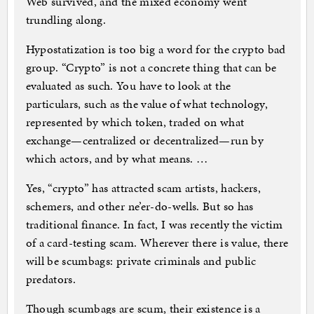
Web survived, and the mixed economy went
trundling along.
Hypostatization is too big a word for the crypto bad
group. “Crypto” is not a concrete thing that can be
evaluated as such. You have to look at the
particulars, such as the value of what technology,
represented by which token, traded on what
exchange—centralized or decentralized—run by
which actors, and by what means. …
Yes, “crypto” has attracted scam artists, hackers,
schemers, and other ne’er-do-wells. But so has
traditional finance. In fact, I was recently the victim
of a card-testing scam. Wherever there is value, there
will be scumbags: private criminals and public
predators.
Though scumbags are scum, their existence is a