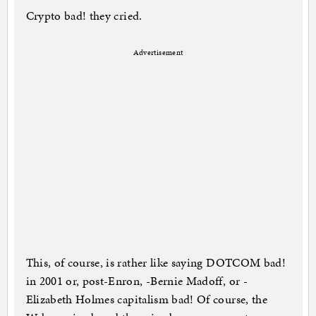
Crypto bad! they cried.
Advertisement
This, of course, is rather like saying DOTCOM bad!
in 2001 or, post-Enron, -Bernie Madoff, or -
Elizabeth Holmes capitalism bad! Of course, the