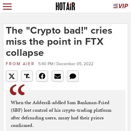
The "Crypto bad!" cries
miss the point in FTX
collapse
FROM
AIER
5:40 PM | December 05, 2022
When the Adderall-addled Sam Bankman-Fried
(SBF) lost control of his crypto-trading platform
after defrauding users, many had their priors
confirmed.