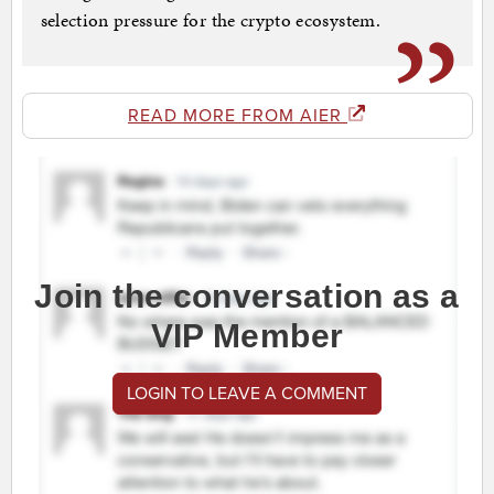
selection pressure for the crypto ecosystem.
READ MORE FROM AIER
Join the conversation as a
VIP Member
LOGIN TO LEAVE A COMMENT