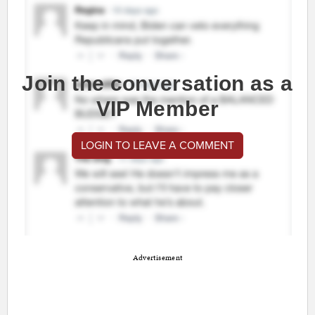
Join the conversation as a
VIP Member
LOGIN TO LEAVE A COMMENT
Advertisement