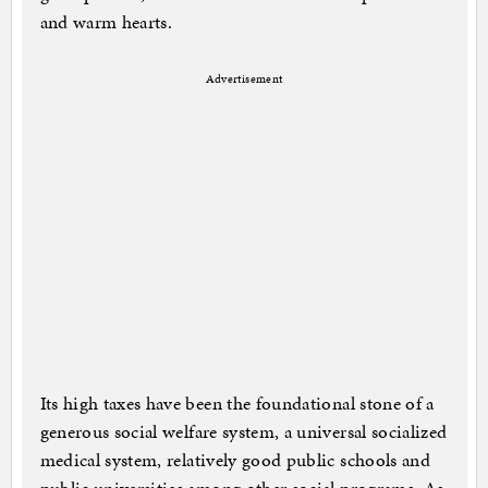
and warm hearts.
Advertisement
Its high taxes have been the foundational stone of a
generous social welfare system, a universal socialized
medical system, relatively good public schools and