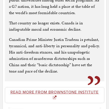
public universities among other social programs. As
a G7 nation, it has long held a place at the table of
the world’s most formidable countries.
That country no longer exists. Canada is in
indisputable moral and economic decline.
Canadian Prime Minister Justin Trudeau is petulant,
tyrannical, and anti-liberty in personality and policy.
His anti-freedom stances, and his unapologetic
admiration of murderous dictatorships such as
China and their “basic dictatorship” have set the
tone and pace of the decline.
READ MORE FROM BROWNSTONE INSTITUTE