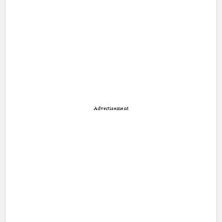
Advertisement