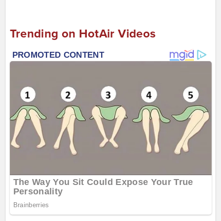
Trending on HotAir Videos