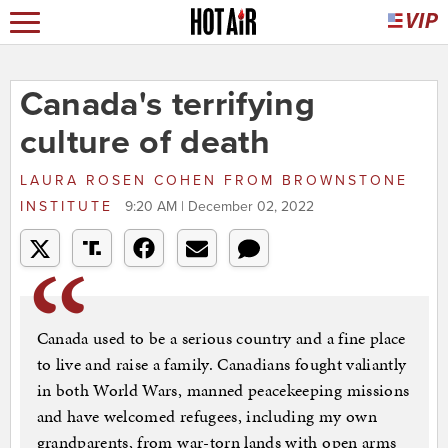
Canada's terrifying
culture of death
LAURA ROSEN COHEN
FROM
BROWNSTONE
INSTITUTE
9:20 AM | December 02, 2022
Canada used to be a serious country and a fine place
to live and raise a family. Canadians fought valiantly
in both World Wars, manned peacekeeping missions
and have welcomed refugees, including my own
grandparents, from war-torn lands with open arms