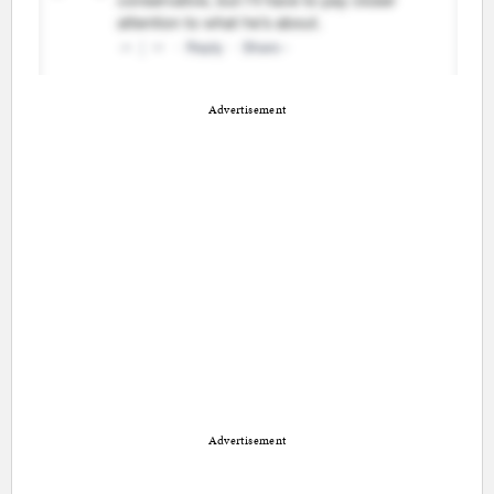
Advertisement
Advertisement