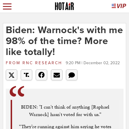
Biden: Warnock's with me
98% of the time? More
like totally!
FROM
RNC RESEARCH
9:20 PM | December 02, 2022
BIDEN: "I can't think of anything [Raphael
Warnock] hasn't voted for with us.”
“They’re running against him saying he votes