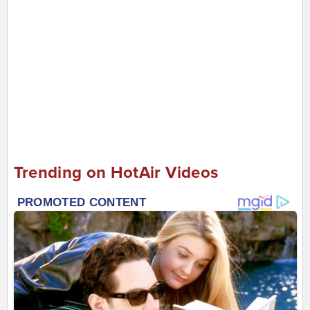
Trending on HotAir Videos