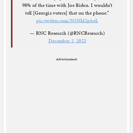
98% of the time with Joe Biden. I wouldn’t
tell [Georgia voters] that on the phone.”
pic.twitter.com/N5Nkl2gAeL
— RNC Research (@RNCResearch)
December 2, 2022
Advertisement