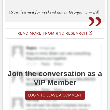
[
Now destined for weekend ads in Georgia … — Ed
]
READ MORE FROM RNC RESEARCH
Join the conversation as a
VIP Member
LOGIN TO LEAVE A COMMENT