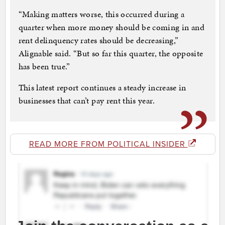
“Making matters worse, this occurred during a
quarter when more money should be coming in and
rent delinquency rates should be decreasing,”
Alignable said. “But so far this quarter, the opposite
has been true.”
This latest report continues a steady increase in
businesses that can’t pay rent this year.
READ MORE FROM POLITICAL INSIDER