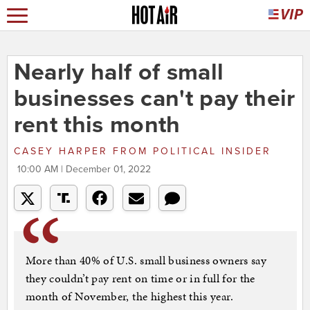
Nearly half of small
businesses can't pay their
rent this month
CASEY HARPER
FROM
POLITICAL INSIDER
10:00 AM | December 01, 2022
More than 40% of U.S. small business owners say
they couldn’t pay rent on time or in full for the
month of November, the highest this year.