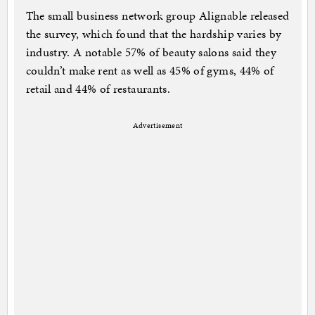
The small business network group Alignable released
the survey, which found that the hardship varies by
industry. A notable 57% of beauty salons said they
couldn’t make rent as well as 45% of gyms, 44% of
retail and 44% of restaurants.
Advertisement