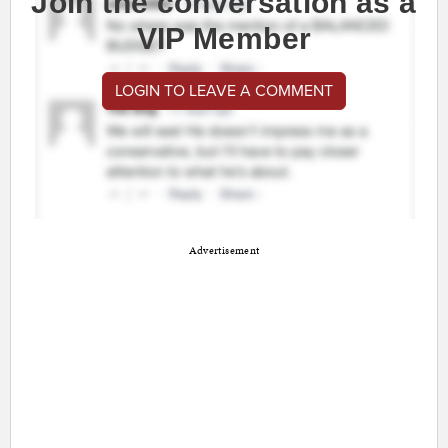
Join the conversation as a
VIP Member
LOGIN TO LEAVE A COMMENT
Advertisement