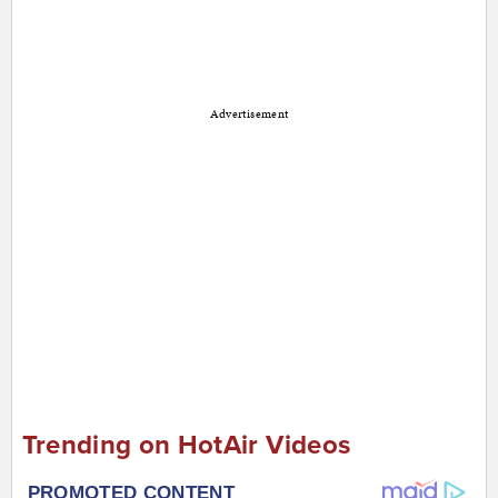
Advertisement
Trending on HotAir Videos