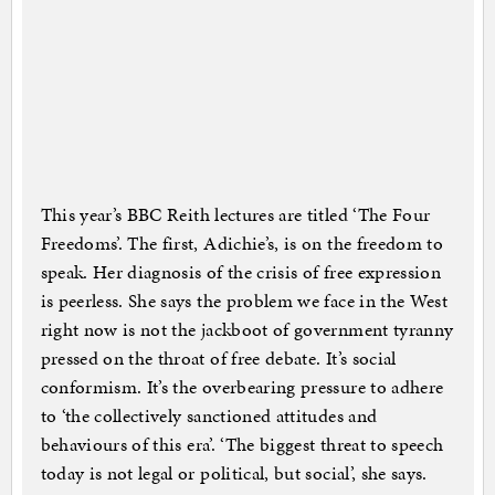
This year’s BBC Reith lectures are titled ‘The Four
Freedoms’. The first, Adichie’s, is on the freedom to
speak. Her diagnosis of the crisis of free expression
is peerless. She says the problem we face in the West
right now is not the jackboot of government tyranny
pressed on the throat of free debate. It’s social
conformism. It’s the overbearing pressure to adhere
to ‘the collectively sanctioned attitudes and
behaviours of this era’. ‘The biggest threat to speech
today is not legal or political, but social’, she says.