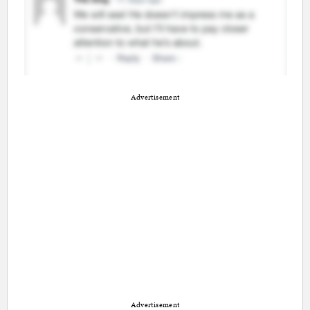
Advertisement
Advertisement