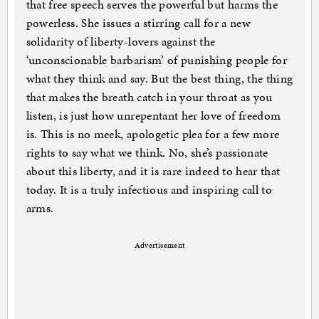
that free speech serves the powerful but harms the
powerless. She issues a stirring call for a new
solidarity of liberty-lovers against the
‘unconscionable barbarism’ of punishing people for
what they think and say. But the best thing, the thing
that makes the breath catch in your throat as you
listen, is just how unrepentant her love of freedom
is. This is no meek, apologetic plea for a few more
rights to say what we think. No, she’s passionate
about this liberty, and it is rare indeed to hear that
today. It is a truly infectious and inspiring call to
arms.
Advertisement