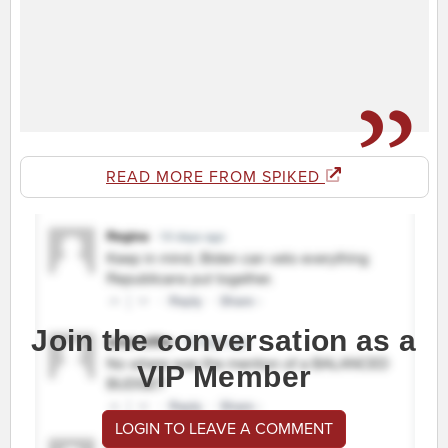
READ MORE FROM SPIKED
Join the conversation as a
VIP Member
LOGIN TO LEAVE A COMMENT