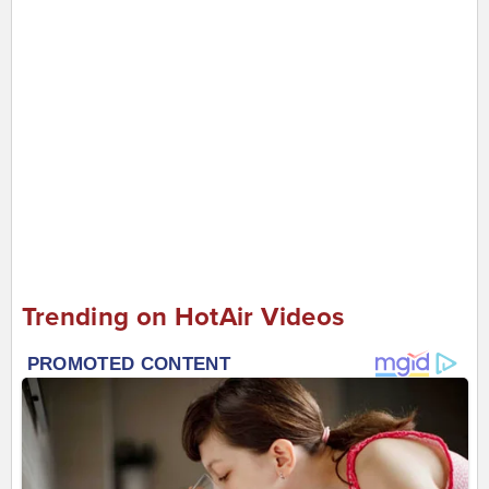
Trending on HotAir Videos