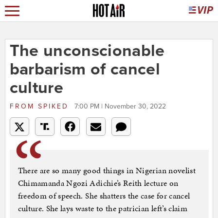
The unconscionable
barbarism of cancel
culture
FROM
SPIKED
7:00 PM | November 30, 2022
There are so many good things in Nigerian novelist
Chimamanda Ngozi Adichie’s Reith lecture on
freedom of speech. She shatters the case for cancel
culture. She lays waste to the patrician left’s claim