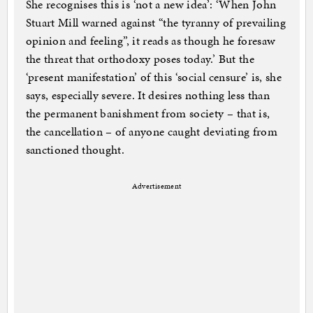
She recognises this is ‘not a new idea’: ‘When John
Stuart Mill warned against “the tyranny of prevailing
opinion and feeling”, it reads as though he foresaw
the threat that orthodoxy poses today.’ But the
‘present manifestation’ of this ‘social censure’ is, she
says, especially severe. It desires nothing less than
the permanent banishment from society – that is,
the cancellation – of anyone caught deviating from
sanctioned thought.
Advertisement