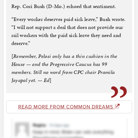
Rep. Cori Bush (D-Mo.) echoed that sentiment.
“Every worker deserves paid sick leave,” Bush wrote.
“I will not support a deal that does not provide our
rail workers with the paid sick leave they need and
deserve.”
[
Remember, Pelosi only has a thin cushion in the
House — and the Progressive Caucus has 99
members. Still no word from CPC chair Pramila
Jayapal yet. — Ed
]
READ MORE FROM COMMON DREAMS