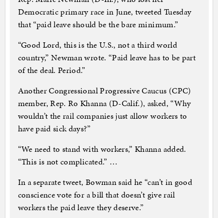
Democratic primary race in June, tweeted Tuesday
that “paid leave should be the bare minimum.”
“Good Lord, this is the U.S., not a third world
country,” Newman wrote. “Paid leave has to be part
of the deal. Period.”
Another Congressional Progressive Caucus (CPC)
member, Rep. Ro Khanna (D-Calif.), asked, “Why
wouldn’t the rail companies just allow workers to
have paid sick days?”
“We need to stand with workers,” Khanna added.
“This is not complicated.” …
In a separate tweet, Bowman said he “can’t in good
conscience vote for a bill that doesn’t give rail
workers the paid leave they deserve.”