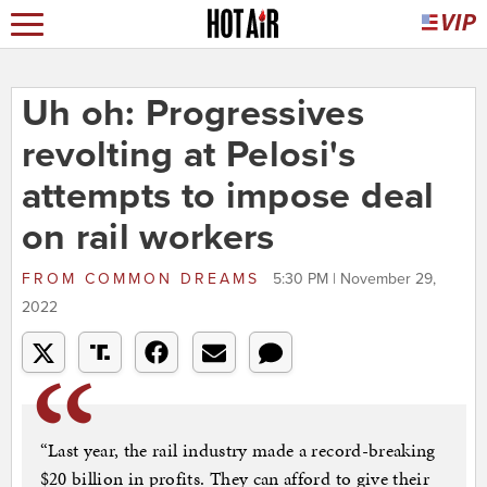
Uh oh: Progressives
revolting at Pelosi's
attempts to impose deal
on rail workers
FROM
COMMON DREAMS
5:30 PM | November 29,
2022
“Last year, the rail industry made a record-breaking
$20 billion in profits. They can afford to give their