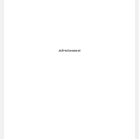
Advertisement