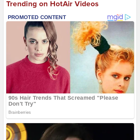
Trending on HotAir Videos