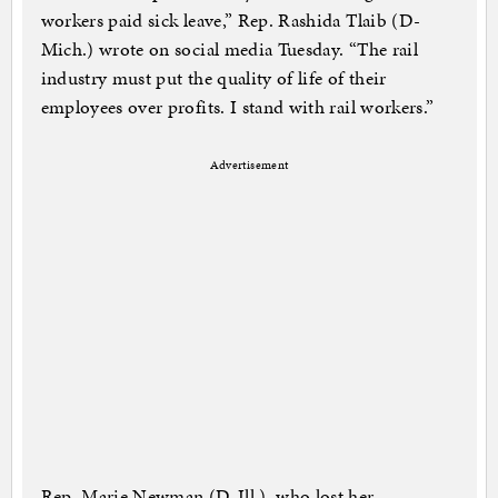
workers paid sick leave,” Rep. Rashida Tlaib (D-
Mich.) wrote on social media Tuesday. “The rail
industry must put the quality of life of their
employees over profits. I stand with rail workers.”
Advertisement
Rep. Marie Newman (D-Ill.), who lost her