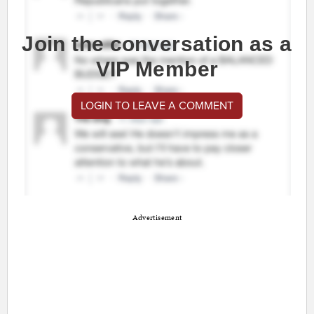
Join the conversation as a
VIP Member
LOGIN TO LEAVE A COMMENT
Advertisement