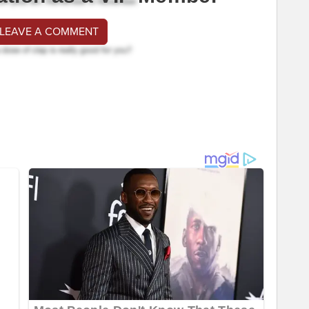
 LEAVE A COMMENT