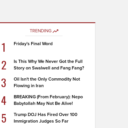
TRENDING
1
Friday's Final Word
2
Is This Why We Never Got the Full
Story on Swalwell and Fang Fang?
3
Oil Isn't the Only Commodity Not
Flowing in Iran
4
BREAKING (From February): Nepo
Babytollah May Not Be Alive!
5
Trump DOJ Has Fired Over 100
Immigration Judges So Far