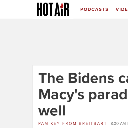
PODCASTS
VID
The Bidens ca
Macy's parade
well
PAM KEY
FROM
BREITBART
8:00 AM 