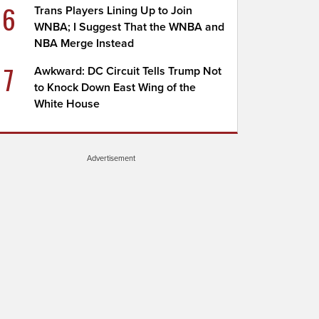
6
Trans Players Lining Up to Join
WNBA; I Suggest That the WNBA and
NBA Merge Instead
7
Awkward: DC Circuit Tells Trump Not
to Knock Down East Wing of the
White House
Advertisement