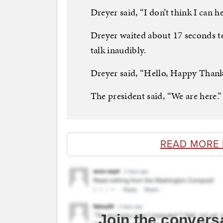
Dreyer said, “I don’t think I can 
Dreyer waited about 17 seconds to
talk inaudibly.
Dreyer said, “Hello, Happy Thank
The president said, “We are here.”
READ MORE
Join the convers