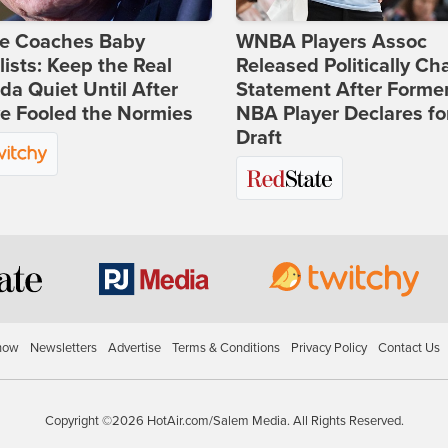
ie Coaches Baby
WNBA Players Assoc
lists: Keep the Real
Released Politically Ch
a Quiet Until After
Statement After Forme
e Fooled the Normies
NBA Player Declares fo
Draft
how
Newsletters
Advertise
Terms & Conditions
Privacy Policy
Contact Us
Copyright ©2026 HotAir.com/Salem Media. All Rights Reserved.