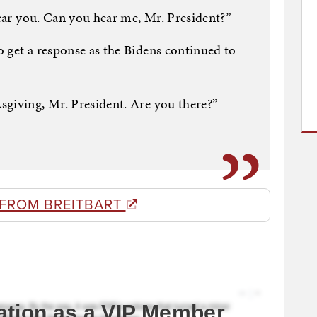
hear you. Can you hear me, Mr. President?”
 get a response as the Bidens continued to
sgiving, Mr. President. Are you there?”
 FROM BREITBART
ation as a VIP Member