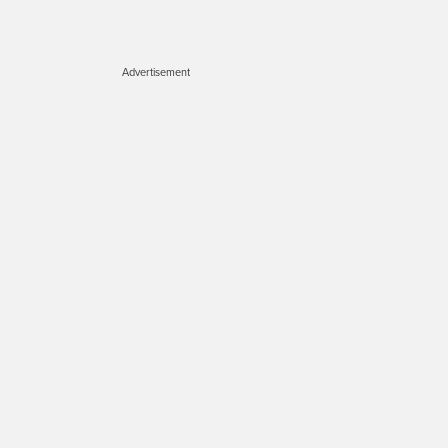
Advertisement