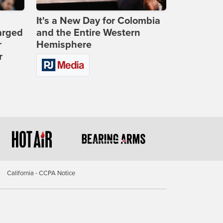
It's a New Day for Colombia
arged
and the Entire Western
r
Hemisphere
r
California - CCPA Notice