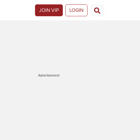
JOIN VIP
LOGIN
Advertisement