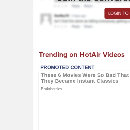
LOGIN TO
Trending on HotAir Videos