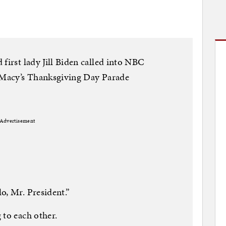
first lady Jill Biden called into NBC
l Macy’s Thanksgiving Day Parade
Advertisement
o, Mr. President.”
 to each other.