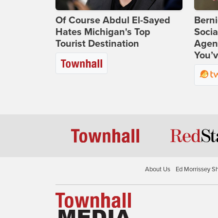
Of Course Abdul El-Sayed
Bern
Hates Michigan's Top
Socia
Tourist Destination
Agend
You’v
About Us
Ed Morrissey S