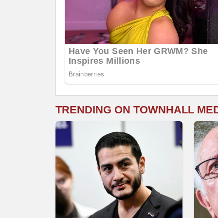
TRENDING ON TOWNHALL ME