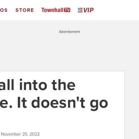
EOS
STORE
Advertisement
ll into the
. It doesn't go
| November 25, 2022