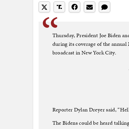
Thursday, President Joe Biden and 
during its coverage of the annua
broadcast in New York City.
Reporter Dylan Dreyer said, “Hell
The Bidens could be heard talking