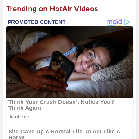
Trending on HotAir Videos