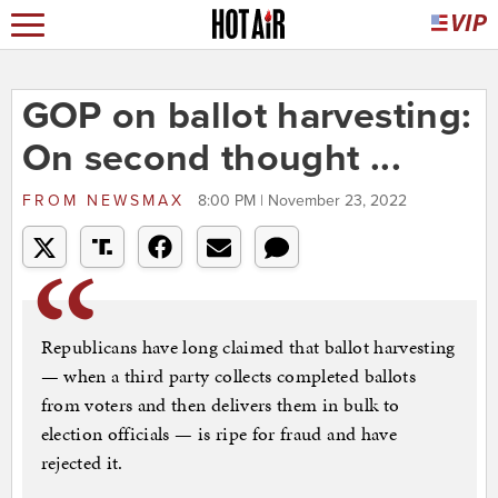
GOP on ballot harvesting:
On second thought ...
FROM
NEWSMAX
8:00 PM | November 23, 2022
Republicans have long claimed that ballot harvesting
— when a third party collects completed ballots
from voters and then delivers them in bulk to
election officials — is ripe for fraud and have
rejected it.