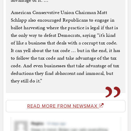
advantage of it. …
American Conservative Union Chairman Matt
Schlapp also encouraged Republicans to engage in
ballot harvesting where the practice is legal if that is
the only way to defeat Democrats, saying “it’s kind
of like a business that deals with a corrupt tax code.
It can yell about the tax code … but in the end, it has
to follow the tax code and take advantage of the tax
code. And even businesses that take advantage of tax
deductions they find abhorrent and immoral, but
they still do it.”
READ MORE FROM NEWSMAX