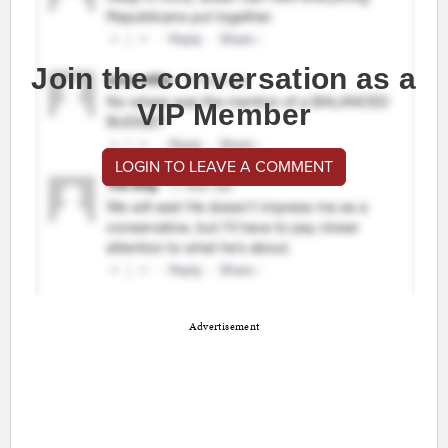
Join the conversation as a
VIP Member
LOGIN TO LEAVE A COMMENT
Advertisement