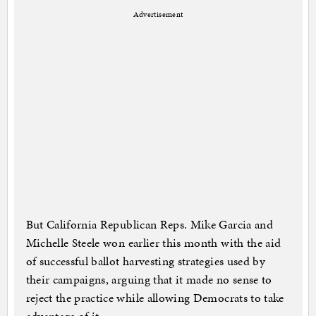
Advertisement
But California Republican Reps. Mike Garcia and
Michelle Steele won earlier this month with the aid
of successful ballot harvesting strategies used by
their campaigns, arguing that it made no sense to
reject the practice while allowing Democrats to take