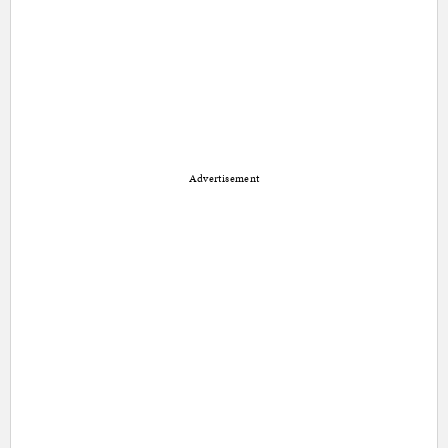
Advertisement