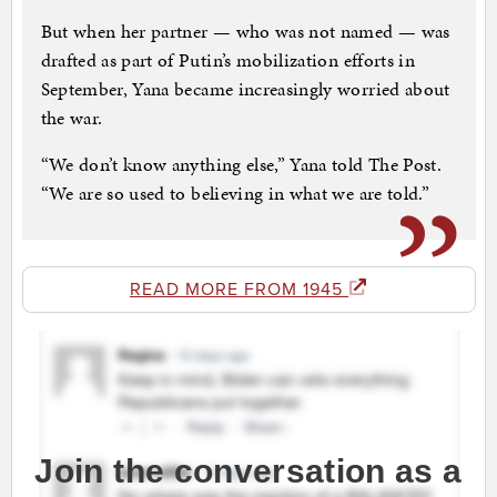
But when her partner — who was not named — was
drafted as part of Putin’s mobilization efforts in
September, Yana became increasingly worried about
the war.
“We don’t know anything else,” Yana told The Post.
“We are so used to believing in what we are told.”
READ MORE FROM 1945
Join the conversation as a