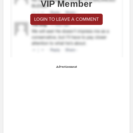
VIP Member
LOGIN TO LEAVE A COMMENT
Advertisement