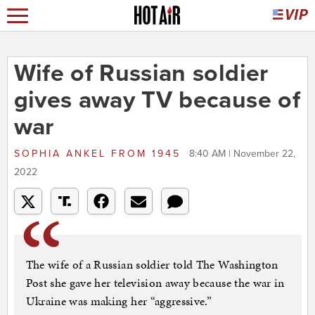
Wife of Russian soldier
gives away TV because of
war
SOPHIA ANKEL
FROM
1945
8:40 AM | November 22,
2022
The wife of a Russian soldier told The Washington
Post she gave her television away because the war in
Ukraine was making her “aggressive.”