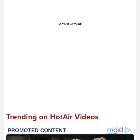
Advertisement
Trending on HotAir Videos