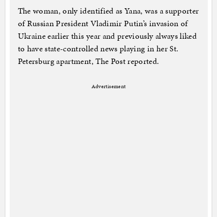
The woman, only identified as Yana, was a supporter
of Russian President Vladimir Putin’s invasion of
Ukraine earlier this year and previously always liked
to have state-controlled news playing in her St.
Petersburg apartment, The Post reported.
Advertisement