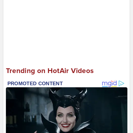
Trending on HotAir Videos