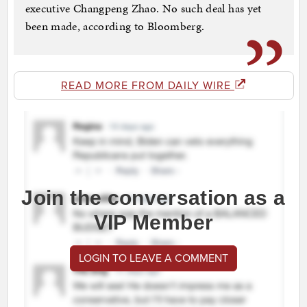
executive Changpeng Zhao. No such deal has yet
been made, according to Bloomberg.
READ MORE FROM DAILY WIRE
Join the conversation as a
VIP Member
LOGIN TO LEAVE A COMMENT