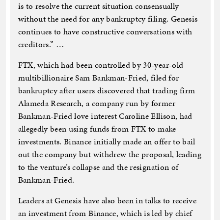
is to resolve the current situation consensually
without the need for any bankruptcy filing. Genesis
continues to have constructive conversations with
creditors.” …
FTX, which had been controlled by 30-year-old
multibillionaire Sam Bankman-Fried, filed for
bankruptcy after users discovered that trading firm
Alameda Research, a company run by former
Bankman-Fried love interest Caroline Ellison, had
allegedly been using funds from FTX to make
investments. Binance initially made an offer to bail
out the company but withdrew the proposal, leading
to the venture’s collapse and the resignation of
Bankman-Fried.
Leaders at Genesis have also been in talks to receive
an investment from Binance, which is led by chief