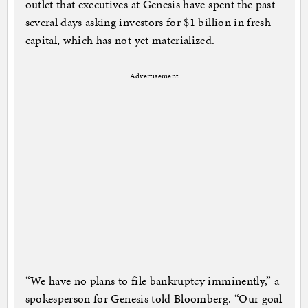
outlet that executives at Genesis have spent the past
several days asking investors for $1 billion in fresh
capital, which has not yet materialized.
Advertisement
“We have no plans to file bankruptcy imminently,” a
spokesperson for Genesis told Bloomberg. “Our goal