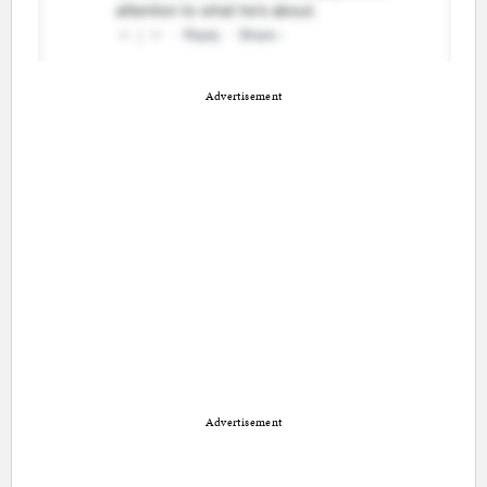
Advertisement
Advertisement