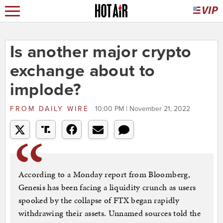
Is another major crypto
exchange about to
implode?
FROM
DAILY WIRE
10:00 PM | November 21, 2022
According to a Monday report from Bloomberg,
Genesis has been facing a liquidity crunch as users
spooked by the collapse of FTX began rapidly
withdrawing their assets. Unnamed sources told the