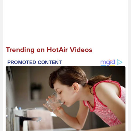
Trending on HotAir Videos