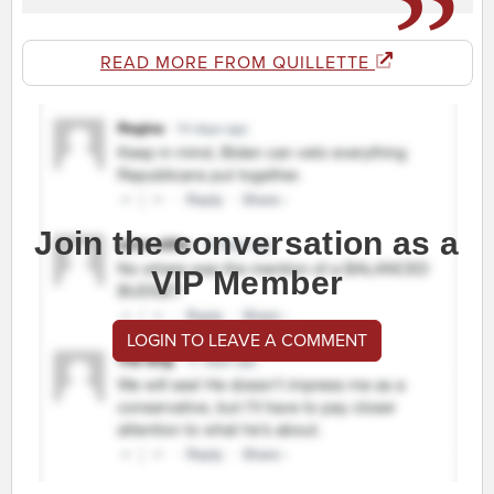
READ MORE FROM QUILLETTE
Join the conversation as a
VIP Member
LOGIN TO LEAVE A COMMENT