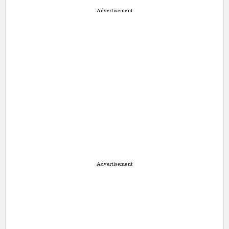
Advertisement
Advertisement