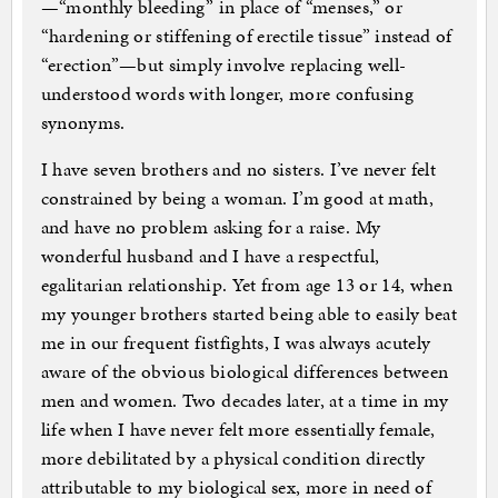
—“monthly bleeding” in place of “menses,” or
“hardening or stiffening of erectile tissue” instead of
“erection”—but simply involve replacing well-
understood words with longer, more confusing
synonyms.
I have seven brothers and no sisters. I’ve never felt
constrained by being a woman. I’m good at math,
and have no problem asking for a raise. My
wonderful husband and I have a respectful,
egalitarian relationship. Yet from age 13 or 14, when
my younger brothers started being able to easily beat
me in our frequent fistfights, I was always acutely
aware of the obvious biological differences between
men and women. Two decades later, at a time in my
life when I have never felt more essentially female,
more debilitated by a physical condition directly
attributable to my biological sex, more in need of