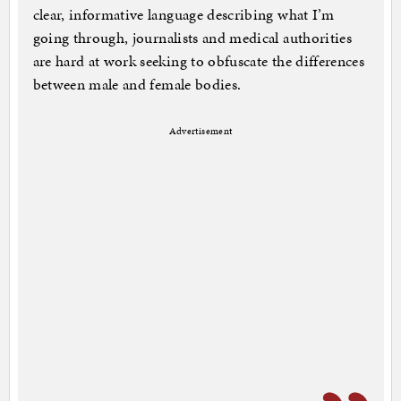
clear, informative language describing what I’m
going through, journalists and medical authorities
are hard at work seeking to obfuscate the differences
between male and female bodies.
Advertisement