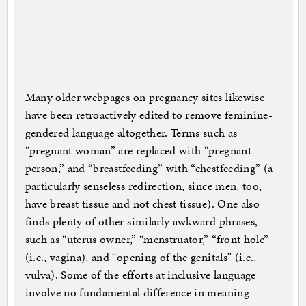
Many older webpages on pregnancy sites likewise
have been retroactively edited to remove feminine-
gendered language altogether. Terms such as
“pregnant woman” are replaced with “pregnant
person,” and “breastfeeding” with “chestfeeding” (a
particularly senseless redirection, since men, too,
have breast tissue and not chest tissue). One also
finds plenty of other similarly awkward phrases,
such as “uterus owner,” “menstruator,” “front hole”
(i.e., vagina), and “opening of the genitals” (i.e.,
vulva). Some of the efforts at inclusive language
involve no fundamental difference in meaning