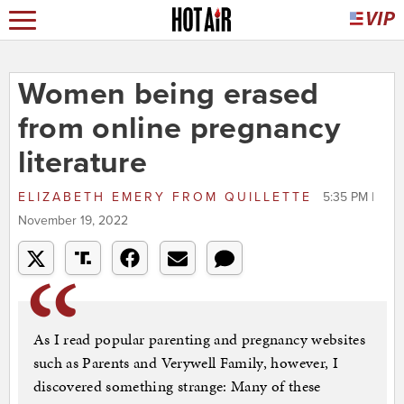
Women being erased
from online pregnancy
literature
ELIZABETH EMERY
FROM
QUILLETTE
5:35 PM |
November 19, 2022
As I read popular parenting and pregnancy websites
such as Parents and Verywell Family, however, I
discovered something strange: Many of these