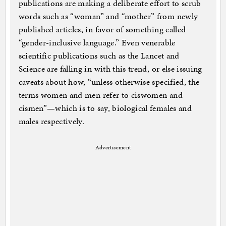
publications are making a deliberate effort to scrub
words such as “woman” and “mother” from newly
published articles, in favor of something called
“gender-inclusive language.” Even venerable
scientific publications such as the Lancet and
Science are falling in with this trend, or else issuing
caveats about how, “unless otherwise specified, the
terms women and men refer to ciswomen and
cismen”—which is to say, biological females and
males respectively.
Advertisement