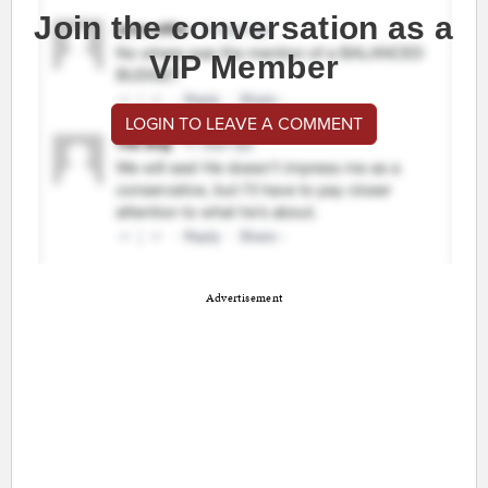
Join the conversation as a
VIP Member
LOGIN TO LEAVE A COMMENT
Advertisement