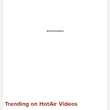
Advertisement
Trending on HotAir Videos