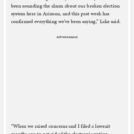
been sounding the alarm about our broken election
system here in Arizona, and this past week has
confirmed everything we’ve been saying,” Lake said.
Advertisement
“When we raised concerns and I filed a lawsuit
months ago to get rid of the electronic voting