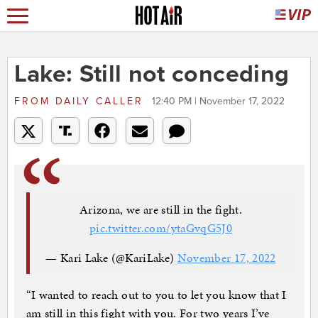
Lake: Still not conceding
FROM
DAILY CALLER
12:40 PM | November 17, 2022
Arizona, we are still in the fight.
pic.twitter.com/ytaGvqG5J0
— Kari Lake (@KariLake)
November 17, 2022
“I wanted to reach out to you to let you know that I
am still in this fight with you. For two years I’ve