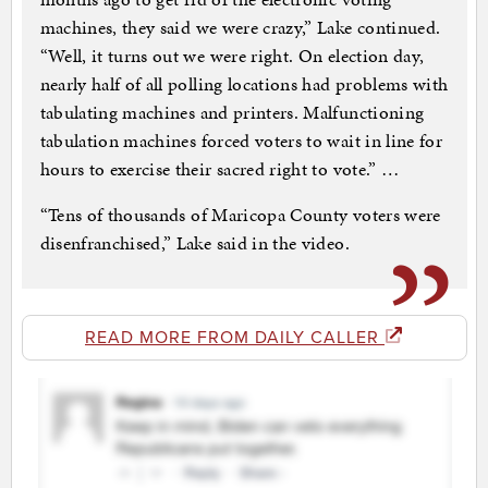
machines, they said we were crazy,” Lake continued.
“Well, it turns out we were right. On election day,
nearly half of all polling locations had problems with
tabulating machines and printers. Malfunctioning
tabulation machines forced voters to wait in line for
hours to exercise their sacred right to vote.” …
“Tens of thousands of Maricopa County voters were
disenfranchised,” Lake said in the video.
READ MORE FROM DAILY CALLER