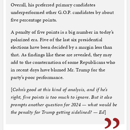
Overall, his preferred primary candidates
underperformed other G.O.P. candidates by about
five percentage points.
A penalty of five points is a big number in today’s
polarized era. Five of the last six presidential
elections have been decided by a margin less than
that. As findings like these are revealed, they may
add to the consternation of some Republicans who
in recent days have blamed Mr. Trump for the
party’s poor performance.
[
Cohn’s good at this kind of analysis, and if he’s
right, five points is too much to ignore. But it also
prompts another question for 2024 — what would be
the penalty for Trump getting sidelined? — Ed
]