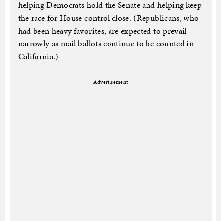
helping Democrats hold the Senate and helping keep
the race for House control close. (Republicans, who
had been heavy favorites, are expected to prevail
narrowly as mail ballots continue to be counted in
California.)
Advertisement