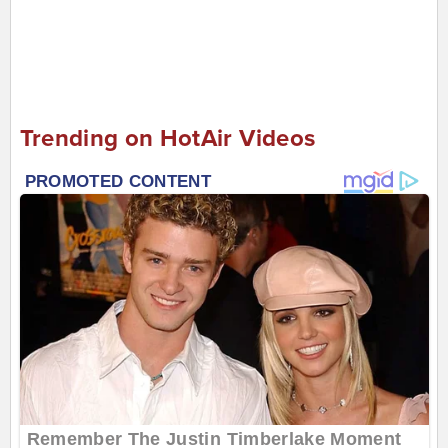
Trending on HotAir Videos