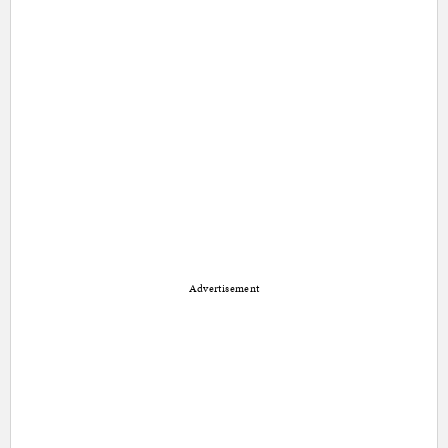
Advertisement