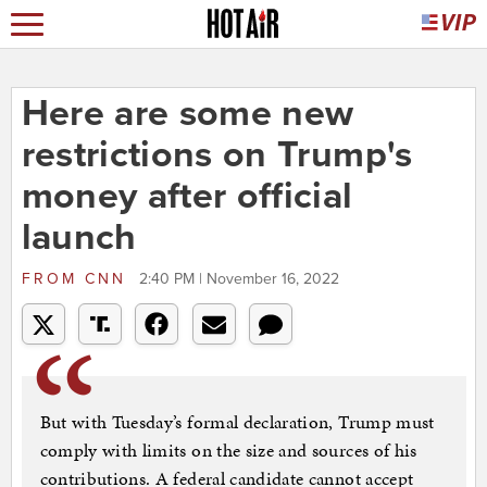
Here are some new
restrictions on Trump's
money after official
launch
FROM
CNN
2:40 PM | November 16, 2022
But with Tuesday’s formal declaration, Trump must
comply with limits on the size and sources of his
contributions. A federal candidate cannot accept