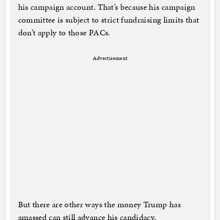
his campaign account. That’s because his campaign
committee is subject to strict fundraising limits that
don’t apply to those PACs.
Advertisement
But there are other ways the money Trump has
amassed can still advance his candidacy.