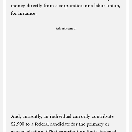
money directly from a corporation or a labor union,
for instance.
Advertisement
And, currently, an individual can only contribute
$2,900 to a federal candidate for the primary or
general election. (That contribution limit, indexed