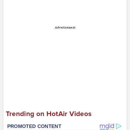
Advertisement
Trending on HotAir Videos