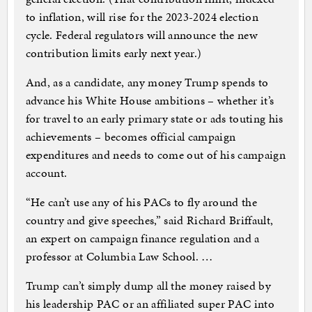
to inflation, will rise for the 2023-2024 election
cycle. Federal regulators will announce the new
contribution limits early next year.)
And, as a candidate, any money Trump spends to
advance his White House ambitions – whether it’s
for travel to an early primary state or ads touting his
achievements – becomes official campaign
expenditures and needs to come out of his campaign
account.
“He can’t use any of his PACs to fly around the
country and give speeches,” said Richard Briffault,
an expert on campaign finance regulation and a
professor at Columbia Law School. …
Trump can’t simply dump all the money raised by
his leadership PAC or an affiliated super PAC into