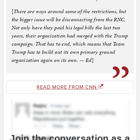
[
There are ways around some of the restrictions, but
the bigger issue will be disconnecting from the RNC.
Not only have they paid his legal bills the last two
years, their organization had merged with the Trump
campaign. That has to end, which means that Team
Trump has to build out its own primary ground
organization again on its own. — Ed
]
READ MORE FROM CNN
Join the conversation as a