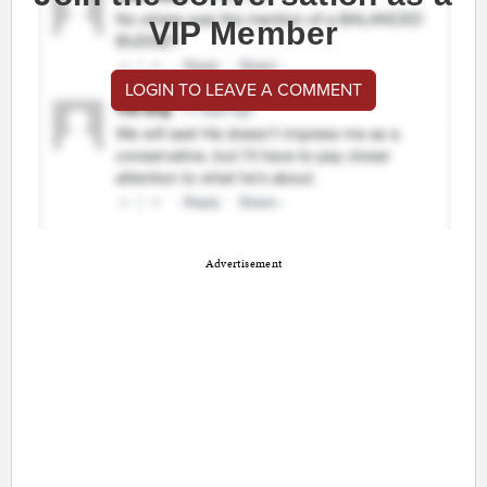
VIP Member
LOGIN TO LEAVE A COMMENT
Advertisement