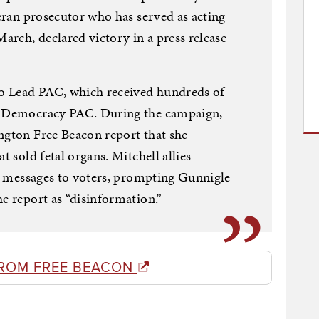
teran prosecutor who has served as acting
rch, declared victory in a press release
o Lead PAC, which received hundreds of
’s Democracy PAC. During the campaign,
ngton Free Beacon report that she
t sold fetal organs. Mitchell allies
ext messages to voters, prompting Gunnigle
he report as “disinformation.”
ROM FREE BEACON