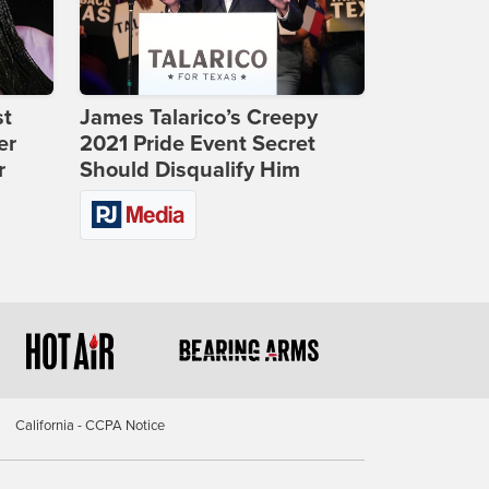
st
James Talarico’s Creepy
er
2021 Pride Event Secret
r
Should Disqualify Him
California - CCPA Notice