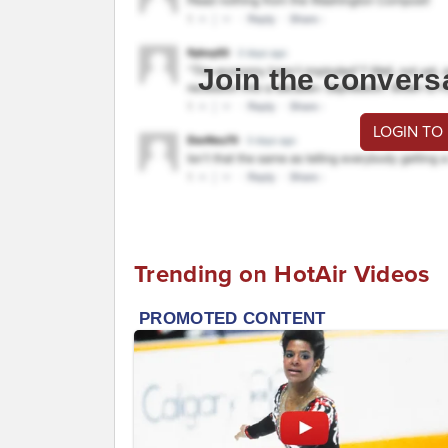
Join the convers
LOGIN TO
Trending on HotAir Videos