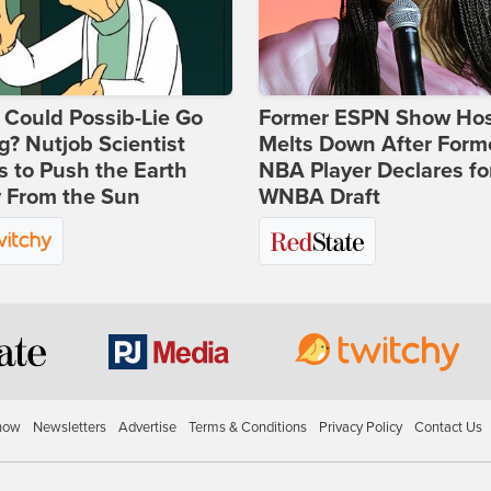
Could Possib-Lie Go
Former ESPN Show Ho
? Nutjob Scientist
Melts Down After Form
 to Push the Earth
NBA Player Declares fo
 From the Sun
WNBA Draft
how
Newsletters
Advertise
Terms & Conditions
Privacy Policy
Contact Us