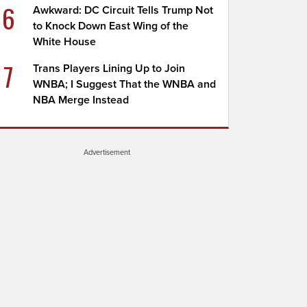
6
Awkward: DC Circuit Tells Trump Not
to Knock Down East Wing of the
White House
7
Trans Players Lining Up to Join
WNBA; I Suggest That the WNBA and
NBA Merge Instead
Advertisement