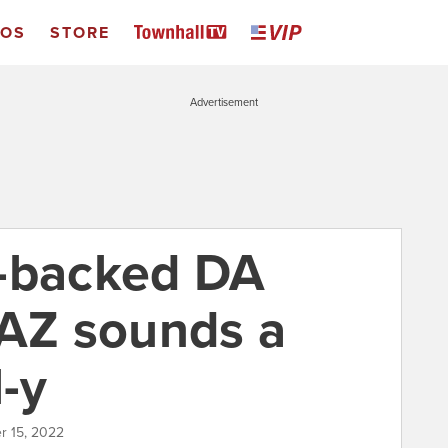
EOS
STORE
Advertisement
s-backed DA
 AZ sounds a
l-y
r 15, 2022