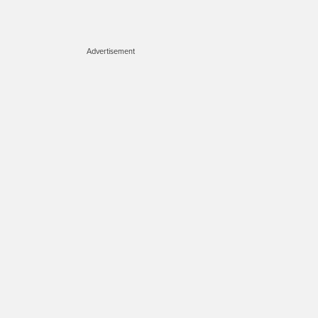
Advertisement