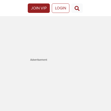
JOIN VIP
LOGIN
Advertisement