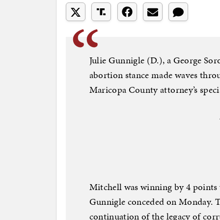
Julie Gunnigle (D.), a George So
abortion stance made waves throu
Maricopa County attorney’s specia
Mitchell was winning by 4 points 
Gunnigle conceded on Monday. Th
continuation of the legacy of co