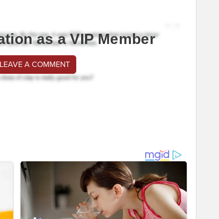
ation as a VIP Member
 LEAVE A COMMENT