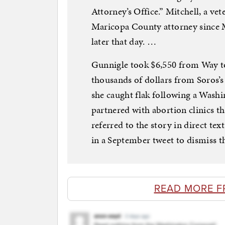
Attorney’s Office.” Mitchell, a ve
Maricopa County attorney since Ma
later that day. …
Gunnigle took $6,550 from Way t
thousands of dollars from Soros
she caught flak following a Washi
partnered with abortion clinics tha
referred to the story in direct t
in a September tweet to dismiss t
READ MORE F