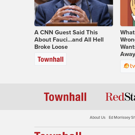
A CNN Guest Said This
What 
About Fauci...and All Hell
Wrong
Broke Loose
Wants
Away
About Us
Ed Morrissey S