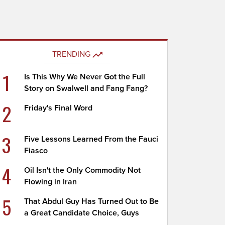
TRENDING
1
Is This Why We Never Got the Full
Story on Swalwell and Fang Fang?
2
Friday's Final Word
3
Five Lessons Learned From the Fauci
Fiasco
4
Oil Isn't the Only Commodity Not
Flowing in Iran
5
That Abdul Guy Has Turned Out to Be
a Great Candidate Choice, Guys