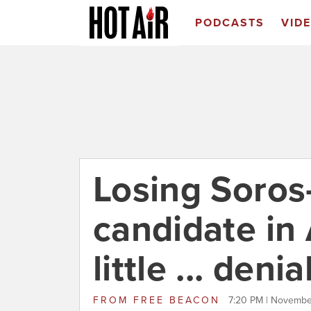
PODCASTS
VID
Losing Soro
candidate in
little ... denia
FROM
FREE BEACON
7:20 PM | Novembe