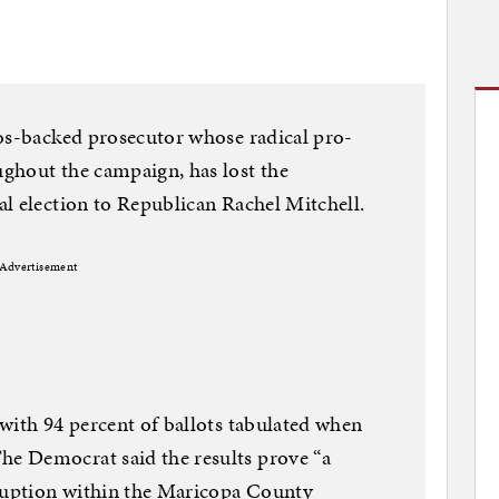
ros-backed prosecutor whose radical pro-
ghout the campaign, has lost the
l election to Republican Rachel Mitchell.
Advertisement
with 94 percent of ballots tabulated when
e Democrat said the results prove “a
rruption within the Maricopa County