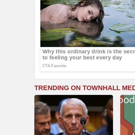
TRENDING ON TOWNHALL ME