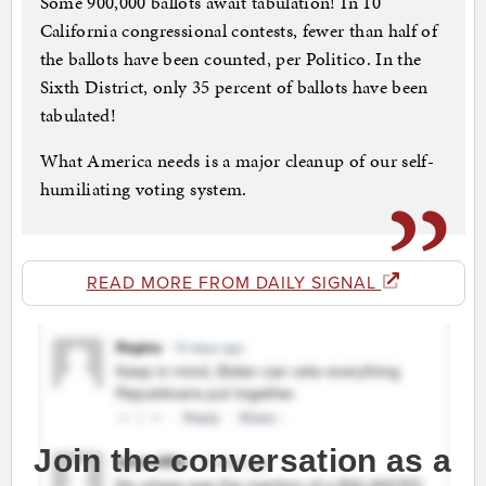
Some 900,000 ballots await tabulation! In 10
California congressional contests, fewer than half of
the ballots have been counted, per Politico. In the
Sixth District, only 35 percent of ballots have been
tabulated!
What America needs is a major cleanup of our self-
humiliating voting system.
READ MORE FROM DAILY SIGNAL
Join the conversation as a