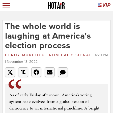
The whole world is
laughing at America's
election process
DEROY MURDOCK
FROM
DAILY SIGNAL
4:20 PM
| November 13, 2022
As of early Friday afternoon, America’s voting
system has devolved from a global beacon of
democracy to an international punchline. A bright