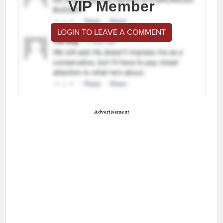
VIP Member
LOGIN TO LEAVE A COMMENT
Advertisement