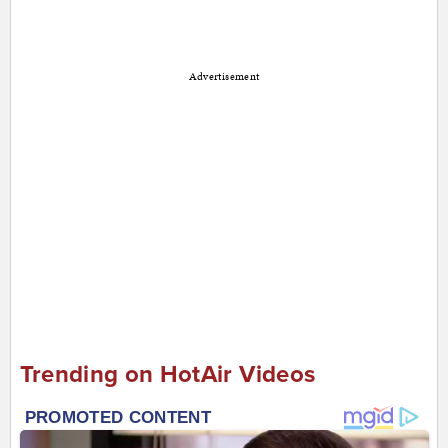
Advertisement
Trending on HotAir Videos