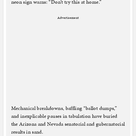
neon sign warns: “Don’t try this at home.”
Advertisement
Mechanical breakdowns, baffling “ballot dumps,”
and inexplicable pauses in tabulation have buried
the Arizona and Nevada senatorial and gubernatorial
results in sand.