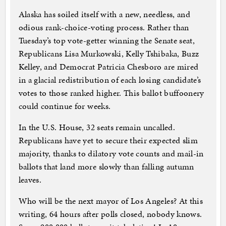
Alaska has soiled itself with a new, needless, and
odious rank-choice-voting process. Rather than
Tuesday’s top vote-getter winning the Senate seat,
Republicans Lisa Murkowski, Kelly Tshibaka, Buzz
Kelley, and Democrat Patricia Chesboro are mired
in a glacial redistribution of each losing candidate’s
votes to those ranked higher. This ballot buffoonery
could continue for weeks.
In the U.S. House, 32 seats remain uncalled.
Republicans have yet to secure their expected slim
majority, thanks to dilatory vote counts and mail-in
ballots that land more slowly than falling autumn
leaves.
Who will be the next mayor of Los Angeles? At this
writing, 64 hours after polls closed, nobody knows.